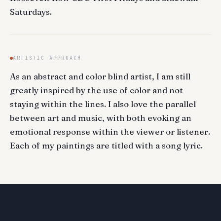
Saturdays.
ARTISTIC APPROACH
As an abstract and color blind artist, I am still
greatly inspired by the use of color and not
staying within the lines. I also love the parallel
between art and music, with both evoking an
emotional response within the viewer or listener.
Each of my paintings are titled with a song lyric.