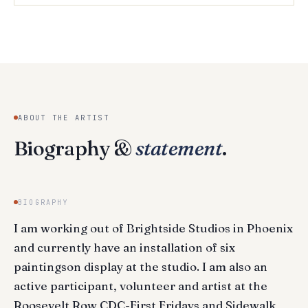
ABOUT THE ARTIST
Biography &
statement
.
BIOGRAPHY
I am working out of Brightside Studios in Phoenix
and currently have an installation of six
paintingson display at the studio. I am also an
active participant, volunteer and artist at the
Roosevelt Row CDC-First Fridays and Sidewalk