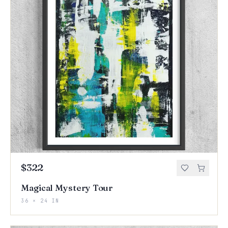
$322
Magical Mystery Tour
36 × 24 IN