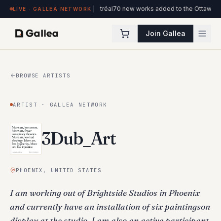
view at Hôtel de l'ITHQ · Montréal
70 new works added to the Ottawa Artists
LIVE · GALLEA NETWORK
Join Gallea
BROWSE ARTISTS
ARTIST · GALLEA NETWORK
3Dub_Art
PHOENIX, UNITED STATES
I am working out of Brightside Studios in Phoenix
and currently have an installation of six paintingson
display at the studio. I am also an active participant,