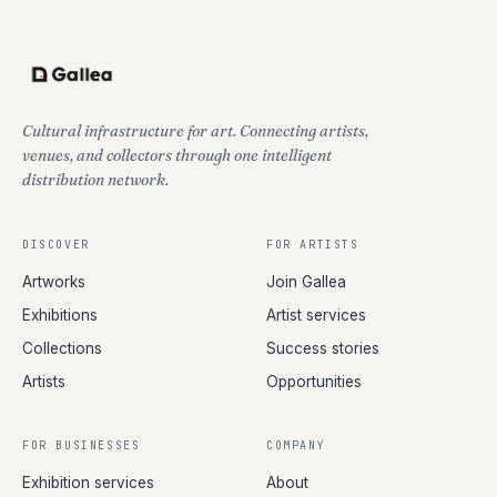
Cultural infrastructure for art. Connecting artists,
venues, and collectors through one intelligent
distribution network.
DISCOVER
FOR ARTISTS
Artworks
Join Gallea
Exhibitions
Artist services
Collections
Success stories
Artists
Opportunities
FOR BUSINESSES
COMPANY
Exhibition services
About