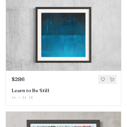
$286
Learn to Be Still
24 × 24 IN