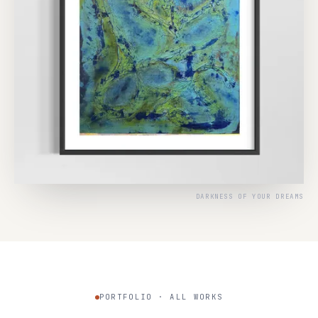
DARKNESS OF YOUR DREAMS
PORTFOLIO · ALL WORKS