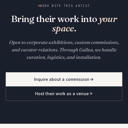
WORK WITH THIS ARTIST
Bring their work into
your
space
.
Open to corporate exhibitions, custom commissions,
and curator relations. Through Gallea, we handle
curation, logistics, and installation.
Inquire about a commission
Host their work as a venue