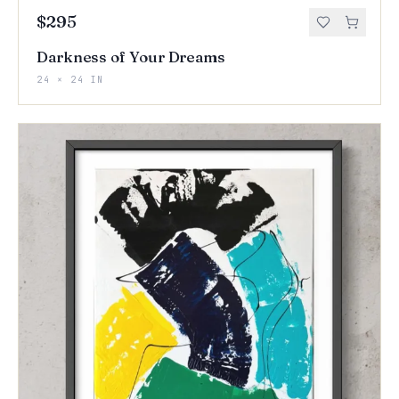
$295
Darkness of Your Dreams
24 × 24 IN