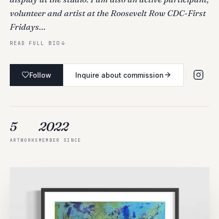
volunteer and artist at the Roosevelt Row CDC-First
Fridays…
READ FULL BIO
Follow
Inquire about commission
5
2022
ARTWORKS
MEMBER SINCE