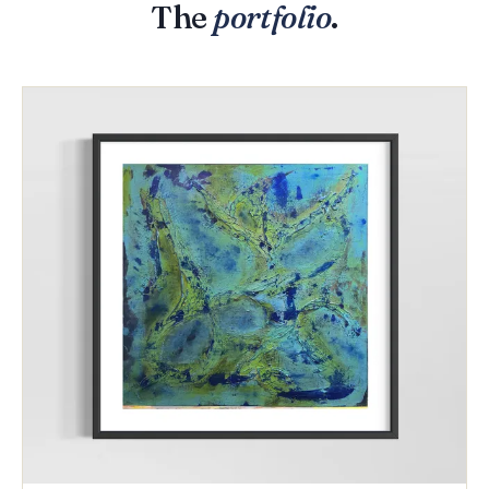
The
portfolio
.