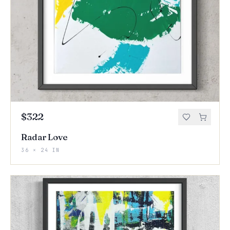
$322
Radar Love
36 × 24 IN