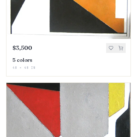
$3,500
5 colors
48 × 48 IN