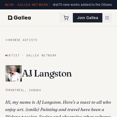
e l'ITHQ · Montréal
70 new works added to the Ottawa Artists collection
New v
LIVE · GALLEA NETWORK
Join Gallea
BROWSE ARTISTS
ARTIST · GALLEA NETWORK
AJ Langston
MONTRÉAL, CANADA
Hi, my name is AJ Langston. Here's a toast to all who
enjoy art. (smile) Painting and travel have been a
lifelong passion. Seeing and observing other cultures