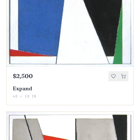
$2,500
Expand
40 × 30 IN