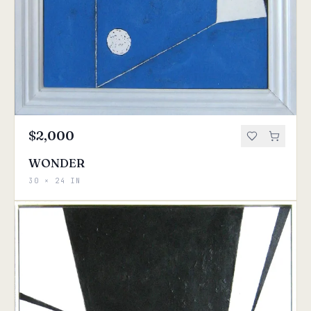
$2,000
WONDER
30 × 24 IN