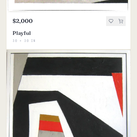
$2,000
Playful
30 × 30 IN