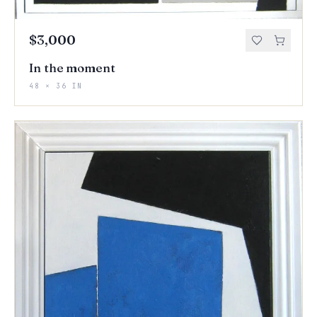
$3,000
In the moment
48 × 36 IN