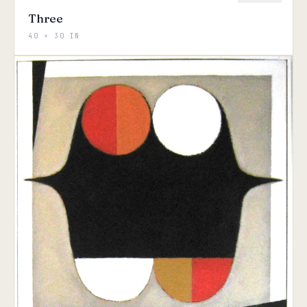
Three
40 × 30 IN