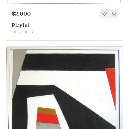
$2,000
Playful
30 × 30 IN