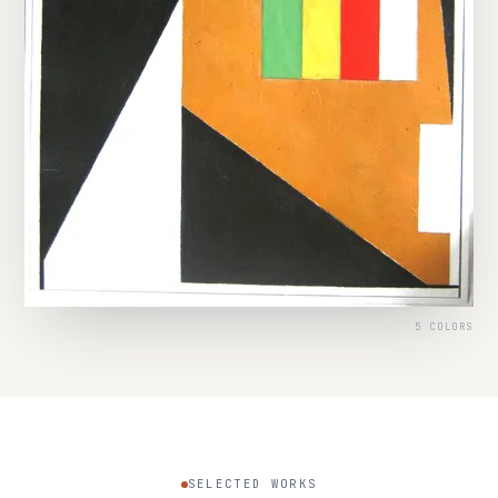
5 COLORS
SELECTED WORKS