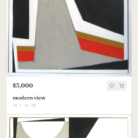
$3,000
modern view
48 × 36 IN