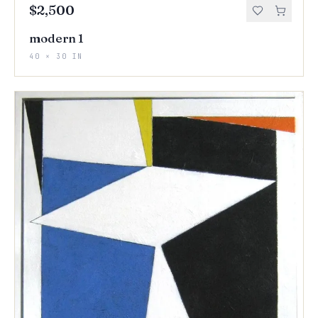
$2,500
modern 1
40 × 30 IN