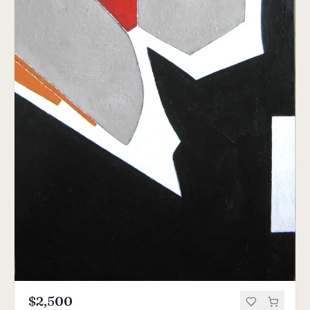
$2,500