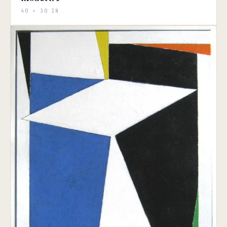
40 × 30 IN