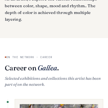
between color, shape, mood and rhythm.. The
depth of color is achieved through multiple
layering.
ON THE NETWORK · CAREER
Career on
Gallea
.
Selected exhibitions and collections this artist has been
part of on the network.