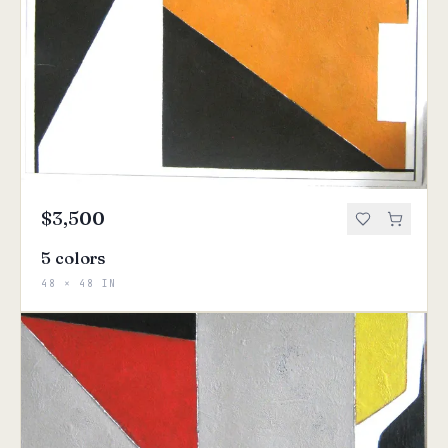
$3,500
5 colors
48 × 48 IN