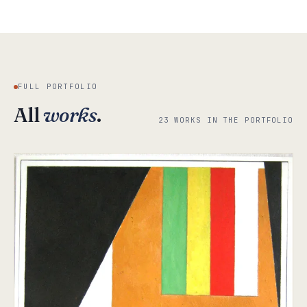
FULL PORTFOLIO
All
works
.
23 WORKS IN THE PORTFOLIO