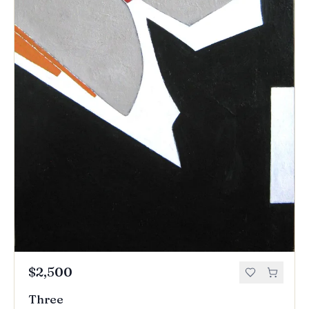
$2,500
Three