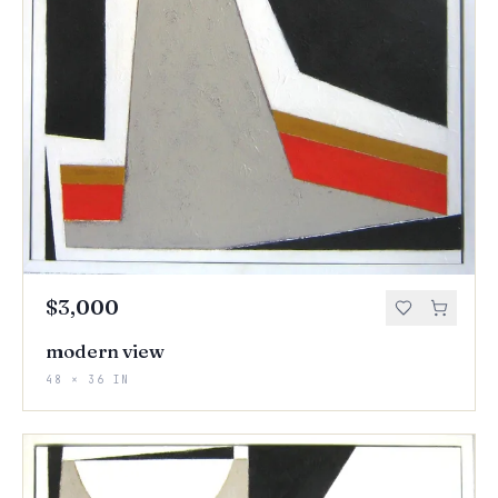
$3,000
modern view
48 × 36 IN