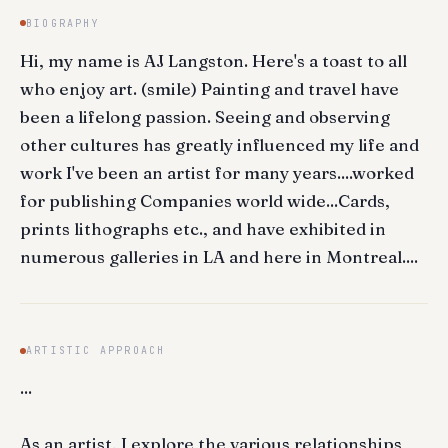
BIOGRAPHY
Hi, my name is AJ Langston. Here's a toast to all
who enjoy art. (smile) Painting and travel have
been a lifelong passion. Seeing and observing
other cultures has greatly influenced my life and
work I've been an artist for many years....worked
for publishing Companies world wide...Cards,
prints lithographs etc., and have exhibited in
numerous galleries in LA and here in Montreal....
ARTISTIC APPROACH
...
As an artist, I explore the various relationships