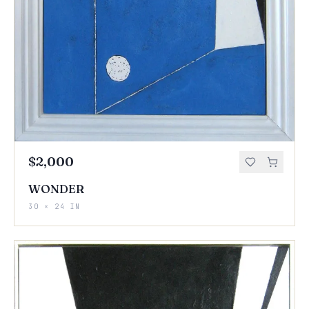
$2,000
WONDER
30 × 24 IN