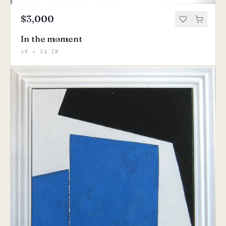
$3,000
In the moment
48 × 36 IN