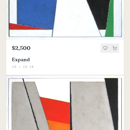
$2,500
Expand
40 × 30 IN