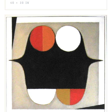
40 × 30 IN