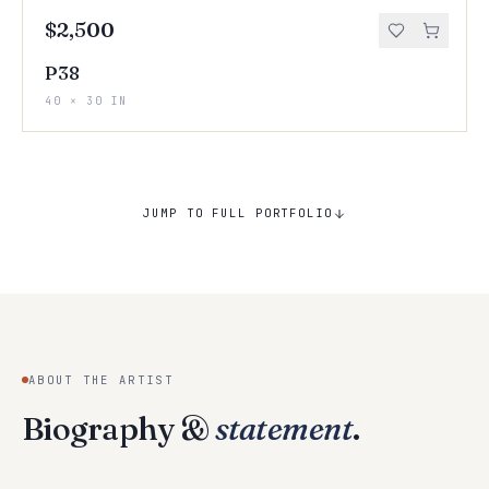
$2,500
P38
40 × 30 IN
JUMP TO FULL PORTFOLIO
ABOUT THE ARTIST
Biography &
statement
.