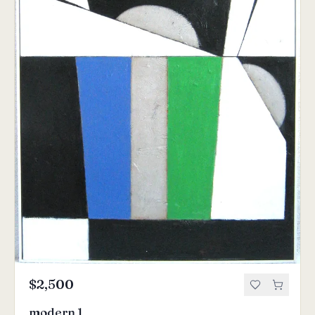
$2,500
modern 1