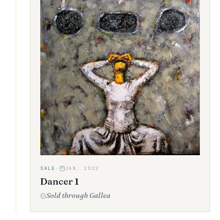
SALE
·
JAN. 2022
Dancer 1
Sold through Gallea