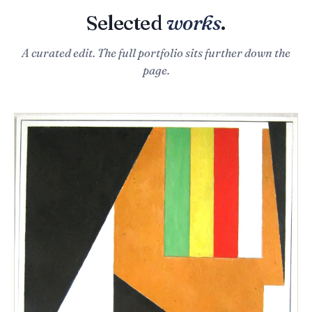
Selected
works
.
A curated edit. The full portfolio sits further down the
page.