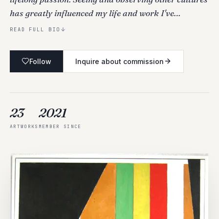
has greatly influenced my life and work I've…
READ FULL BIO
Follow
Inquire about commission
23
2021
ARTWORKS
MEMBER SINCE