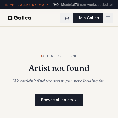
84 works on view at Hôtel de l'ITHQ · Montréal
70 new works added to the O
LIVE · GALLEA NETWORK
Join Gallea
ARTIST NOT FOUND
Artist not found
We couldn't find the artist you were looking for.
Browse all artists