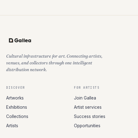
Cultural infrastructure for art. Connecting artists,
venues, and collectors through one intelligent
distribution network.
DISCOVER
FOR ARTISTS
Artworks
Join Gallea
Exhibitions
Artist services
Collections
Success stories
Artists
Opportunities