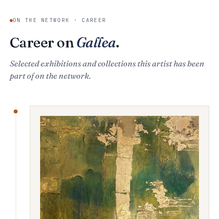
ON THE NETWORK · CAREER
Career on
Gallea
.
Selected exhibitions and collections this artist has been
part of on the network.