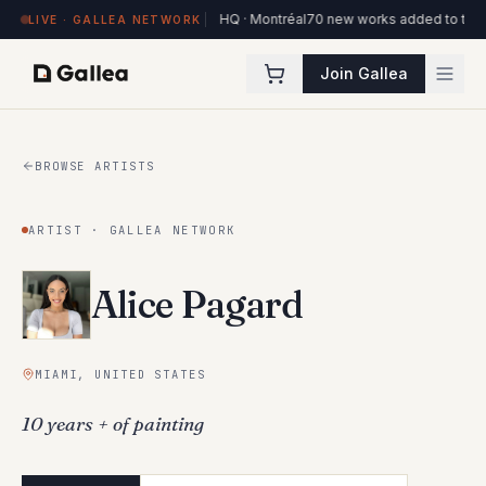
orks on view at Hôtel de l'ITHQ · Montréal
70 new works added to the Ottawa 
LIVE · GALLEA NETWORK
Join Gallea
BROWSE ARTISTS
ARTIST · GALLEA NETWORK
Alice Pagard
MIAMI, UNITED STATES
10 years + of painting