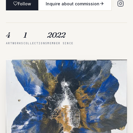
Follow
Inquire about commission
4
1
2022
ARTWORKS
COLLECTIONS
MEMBER SINCE