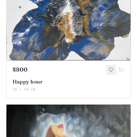
$800
Happy hour
30 × 40 IN