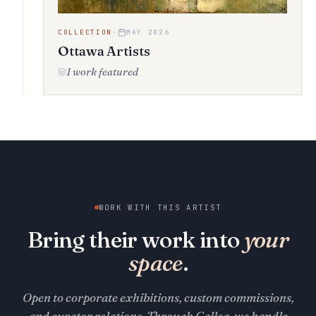
COLLECTION
·
MAY 2026
Ottawa Artists
1 work featured
WORK WITH THIS ARTIST
Bring their work into
your
space
.
Open to corporate exhibitions, custom commissions,
and curator relations. Through Gallea, we handle