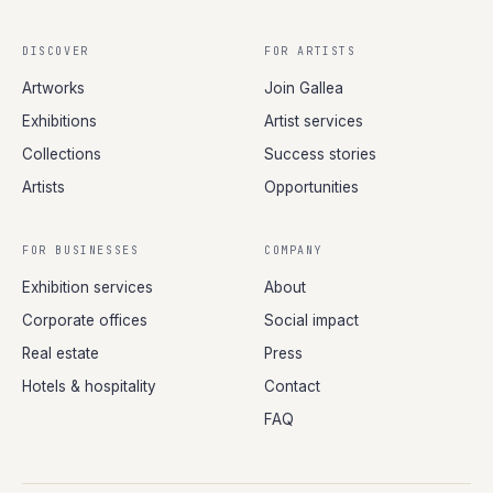
DISCOVER
FOR ARTISTS
Artworks
Join Gallea
Exhibitions
Artist services
Collections
Success stories
Artists
Opportunities
FOR BUSINESSES
COMPANY
Exhibition services
About
Corporate offices
Social impact
Real estate
Press
Hotels & hospitality
Contact
FAQ