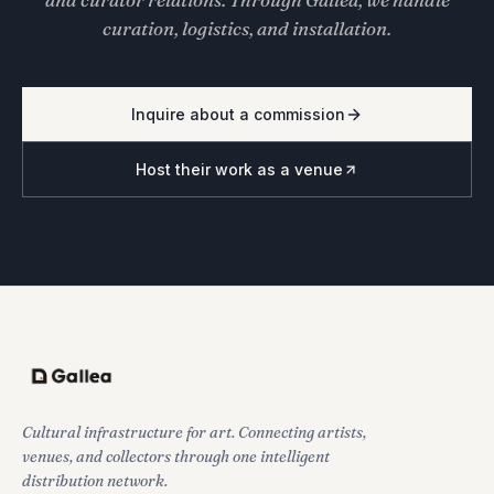
curation, logistics, and installation.
Inquire about a commission
Host their work as a venue
Cultural infrastructure for art. Connecting artists,
venues, and collectors through one intelligent
distribution network.