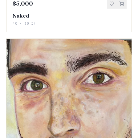
$5,000
Naked
40 × 30 IN