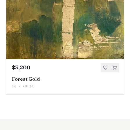
$3,200
Forest Gold
36 × 48 IN