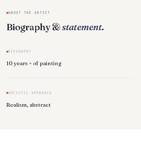
ABOUT THE ARTIST
Biography &
statement
.
BIOGRAPHY
10 years + of painting
ARTISTIC APPROACH
Realism, abstract