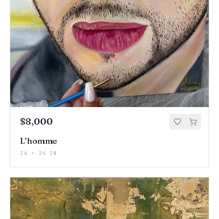
$8,000
L’homme
36 × 24 IN