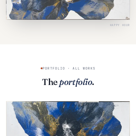
HAPPY HOUR
PORTFOLIO · ALL WORKS
The
portfolio
.