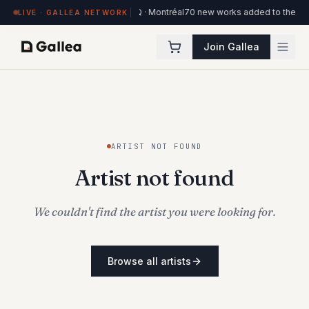
4 works on view at Hôtel de l'ITHQ · Montréal
70 new works added to the Otta
LIVE · GALLEA NETWORK
Join Gallea
ARTIST NOT FOUND
Artist not found
We couldn't find the artist you were looking for.
Browse all artists