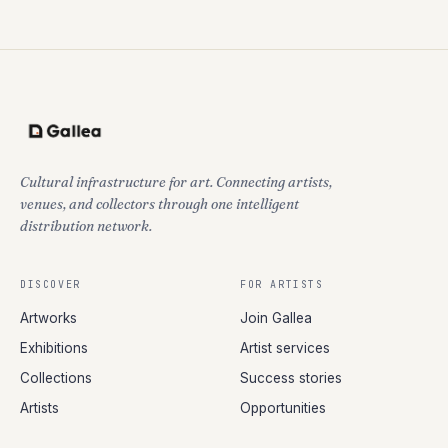
Cultural infrastructure for art. Connecting artists,
venues, and collectors through one intelligent
distribution network.
DISCOVER
FOR ARTISTS
Artworks
Join Gallea
Exhibitions
Artist services
Collections
Success stories
Artists
Opportunities