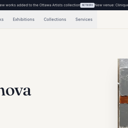
rks added to the Ottawa Artists collection
New venue: Clinique Médi
NETWORK
ks
Exhibitions
Collections
Services
nova