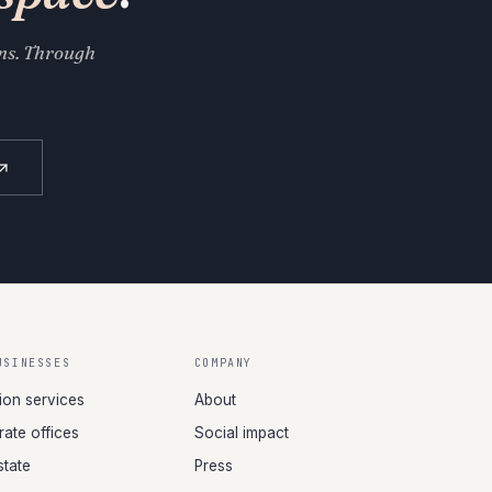
ons. Through
USINESSES
COMPANY
tion services
About
ate offices
Social impact
state
Press