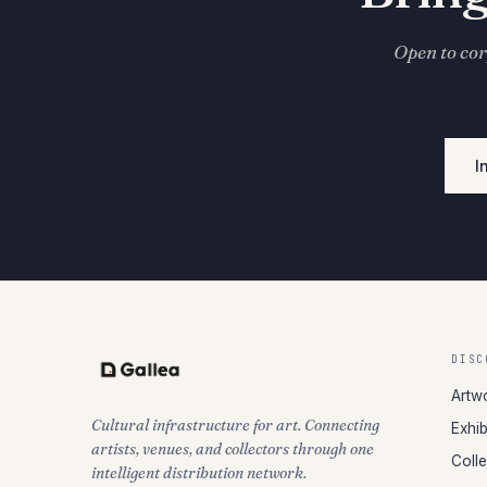
Open to cor
I
DISC
Artw
Cultural infrastructure for art. Connecting
Exhib
artists, venues, and collectors through one
Coll
intelligent distribution network.