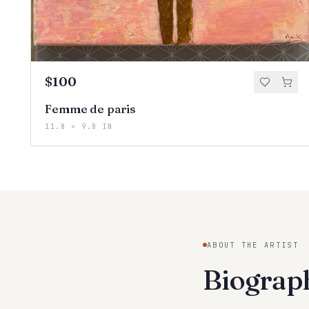
$100
Femme de paris
11.8 × 9.8 IN
ABOUT THE ARTIST
Biogra