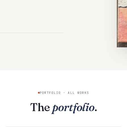
PORTFOLIO · ALL WORKS
The
portfolio
.