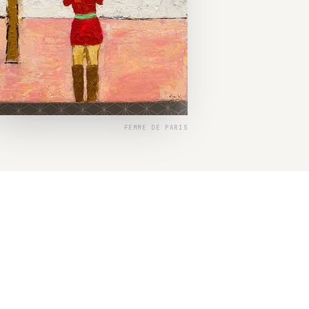
FEMME DE PARIS