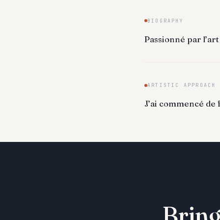
BIOGRAPHY
Passionné par l’art
ARTISTIC APPROACH
J’ai commencé de fa
Bring