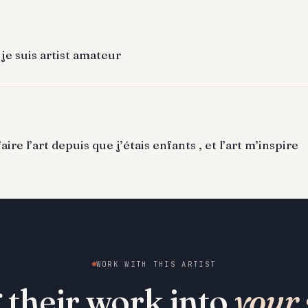
 je suis artist amateur
ire l’art depuis que j’étais enfants , et l’art m’inspire
WORK WITH THIS ARTIST
 their work into
your 