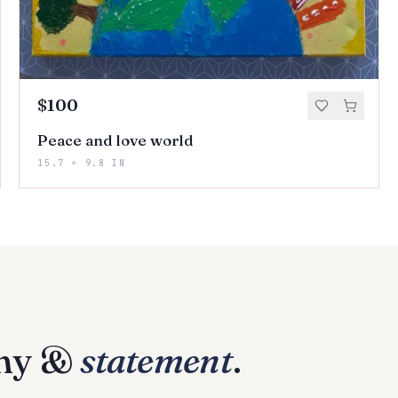
$100
Peace and love world
15.7 × 9.8 IN
phy &
statement
.