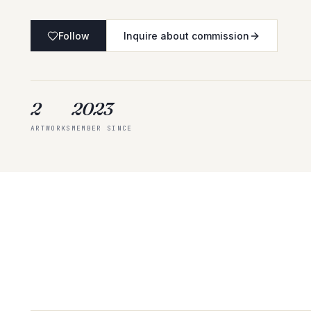
Follow
Inquire about commission
2
2023
ARTWORKS
MEMBER SINCE