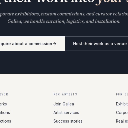
porate exhibitions, custom commissions, and curator relati
Gallea, we handle curation, logistics, and installation.
nquire about a commission
Host their work as a venue
OVER
FOR ARTISTS
FOR B
orks
Join Gallea
Exhibi
itions
Artist services
Corpor
ections
Success stories
Real e