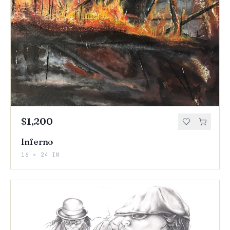
$1,200
Inferno
16 × 24 IN