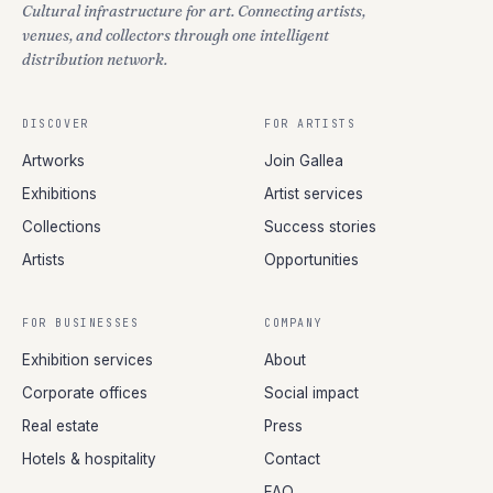
Cultural infrastructure for art. Connecting artists,
venues, and collectors through one intelligent
distribution network.
DISCOVER
FOR ARTISTS
Artworks
Join Gallea
Exhibitions
Artist services
Collections
Success stories
Artists
Opportunities
FOR BUSINESSES
COMPANY
Exhibition services
About
Corporate offices
Social impact
Real estate
Press
Hotels & hospitality
Contact
FAQ