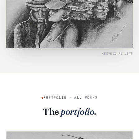
CHEVEUX AU VENT
PORTFOLIO · ALL WORKS
The
portfolio
.