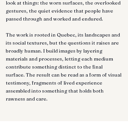
look at things: the worn surfaces, the overlooked
gestures, the quiet evidence that people have
passed through and worked and endured.
The work is rooted in Quebec, its landscapes and
its social textures, but the questions it raises are
broadly human. I build images by layering
materials and processes, letting each medium
contribute something distinct to the final
surface. The result can be read as a form of visual
testimony, fragments of lived experience
assembled into something that holds both
rawness and care.