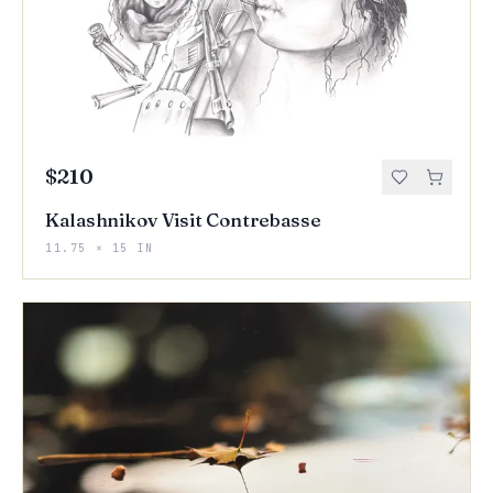
$210
Kalashnikov Visit Contrebasse
11.75 × 15 IN