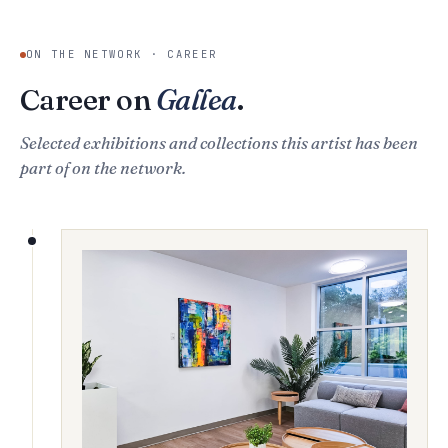
ON THE NETWORK · CAREER
Career on
Gallea
.
Selected exhibitions and collections this artist has been
part of on the network.