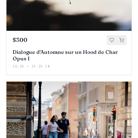
$300
Dialogue d'Automne sur un Hood de Char
Opus I
10.25 × 15.25 IN