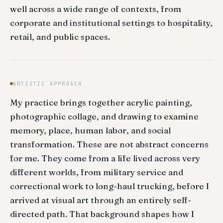
well across a wide range of contexts, from
corporate and institutional settings to hospitality,
retail, and public spaces.
ARTISTIC APPROACH
My practice brings together acrylic painting,
photographic collage, and drawing to examine
memory, place, human labor, and social
transformation. These are not abstract concerns
for me. They come from a life lived across very
different worlds, from military service and
correctional work to long-haul trucking, before I
arrived at visual art through an entirely self-
directed path. That background shapes how I