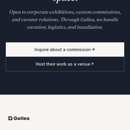
Open to corporate exhibitions, custom commissions,
and curator relations. Through Gallea, we handle
curation, logistics, and installation.
Inquire about a commission
Host their work as a venue