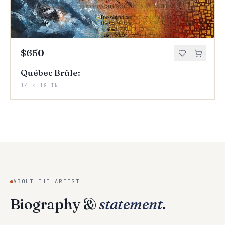
$650
Québec Brûle:
14 × 18 IN
ABOUT THE ARTIST
Biography &
statement
.