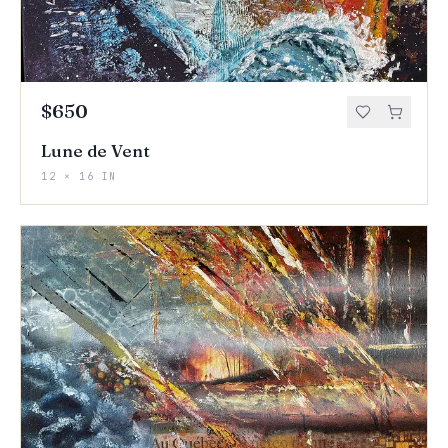
$650
Lune de Vent
12 × 16 IN