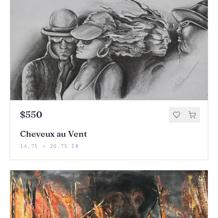
$550
Cheveux au Vent
14.75 × 20.75 IN