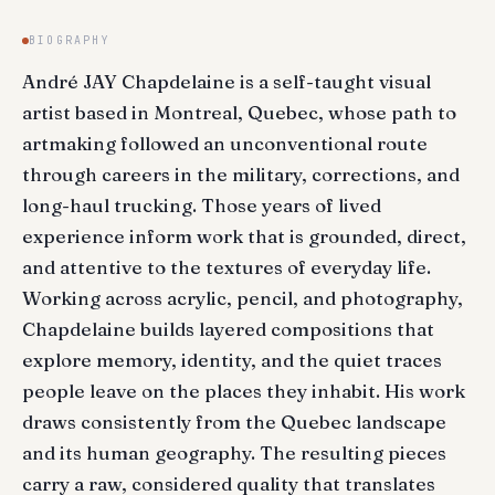
BIOGRAPHY
André JAY Chapdelaine is a self-taught visual
artist based in Montreal, Quebec, whose path to
artmaking followed an unconventional route
through careers in the military, corrections, and
long-haul trucking. Those years of lived
experience inform work that is grounded, direct,
and attentive to the textures of everyday life.
Working across acrylic, pencil, and photography,
Chapdelaine builds layered compositions that
explore memory, identity, and the quiet traces
people leave on the places they inhabit. His work
draws consistently from the Quebec landscape
and its human geography. The resulting pieces
carry a raw, considered quality that translates