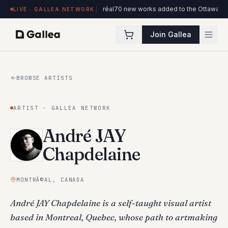
iew at Hôtel de l'ITHQ · Montréal
70 new works added to the Ottawa Artists c
LIVE · GALLEA NETWORK
Join Gallea
BROWSE ARTISTS
ARTIST · GALLEA NETWORK
André JAY
Chapdelaine
MONTRÃ©AL, CANADA
André JAY Chapdelaine is a self-taught visual artist
based in Montreal, Quebec, whose path to artmaking