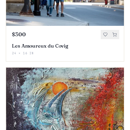
$300
Les Amoureux du Covig
24 × 16 IN