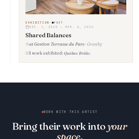
EXHIBITION
·
PAST
·
SEP. 1, 2025 — MAR. 6, 2026
Shared Balances
at Gestion Terrasse du Parc
·
Granby
1 work exhibited:
Québec Brûle:
WORK WITH THIS ARTIST
Bring their work into
your
space
.