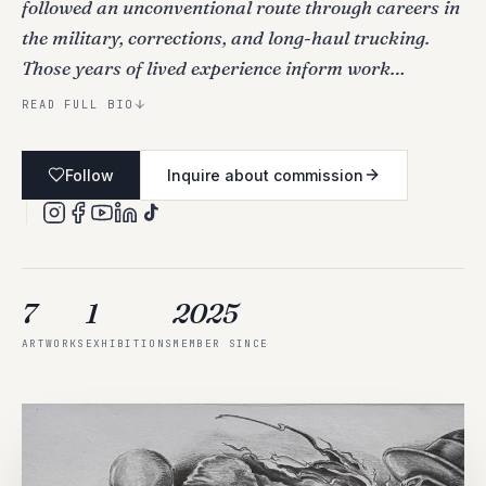
followed an unconventional route through careers in
the military, corrections, and long-haul trucking.
Those years of lived experience inform work…
READ FULL BIO
Follow
Inquire about commission
7
1
2025
ARTWORKS
EXHIBITIONS
MEMBER SINCE