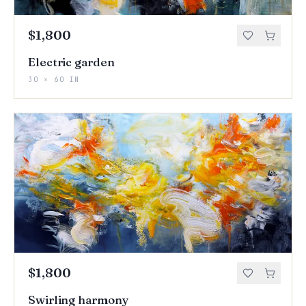
$1,800
Electric garden
30 × 60 IN
$1,800
Swirling harmony