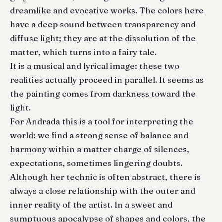
dreamlike and evocative works. The colors here
have a deep sound between transparency and
diffuse light; they are at the dissolution of the
matter, which turns into a fairy tale.
It is a musical and lyrical image: these two
realities actually proceed in parallel. It seems as
the painting comes from darkness toward the
light.
For Andrada this is a tool for interpreting the
world: we find a strong sense of balance and
harmony within a matter charge of silences,
expectations, sometimes lingering doubts.
Although her technic is often abstract, there is
always a close relationship with the outer and
inner reality of the artist. In a sweet and
sumptuous apocalypse of shapes and colors, the