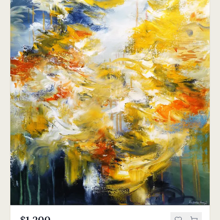
$1,200