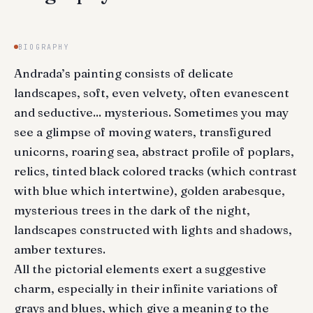
BIOGRAPHY
Andrada’s painting consists of delicate
landscapes, soft, even velvety, often evanescent
and seductive... mysterious. Sometimes you may
see a glimpse of moving waters, transfigured
unicorns, roaring sea, abstract profile of poplars,
relics, tinted black colored tracks (which contrast
with blue which intertwine), golden arabesque,
mysterious trees in the dark of the night,
landscapes constructed with lights and shadows,
amber textures.
All the pictorial elements exert a suggestive
charm, especially in their infinite variations of
grays and blues, which give a meaning to the