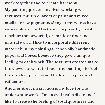
work together and to create harmony.
My painting process involves working with
textures, multiple layers of paint and mixed
media or raw pigments. Many of my works have
very sophisticated textures, inspired by a real
teacher: the powerful, dramatic and serene
natural world. I like to incorporate different
materials in my paintings, especially handmade
paper and fibres, because they give a unique
feeling to each work. The textures created make
the viewer to want to touch the painting, to feel
the creative process and to direct to personal
reflection.
Another great inspiration is my love for the
underwater world. I’m an avid scuba diver and I
like to create the feeling of total quietness and