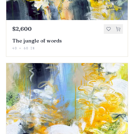
$2,600
The jungle of words
40 × 60 IN