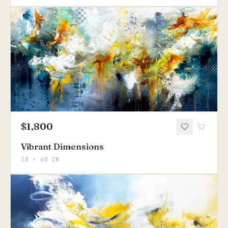
$1,800
Vibrant Dimensions
30 × 60 IN