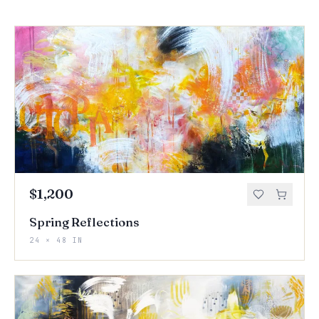
$1,200
Spring Reflections
24 × 48 IN