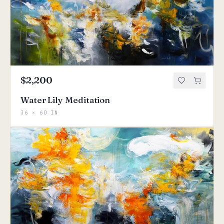
$2,200
Water Lily Meditation
36 × 60 IN