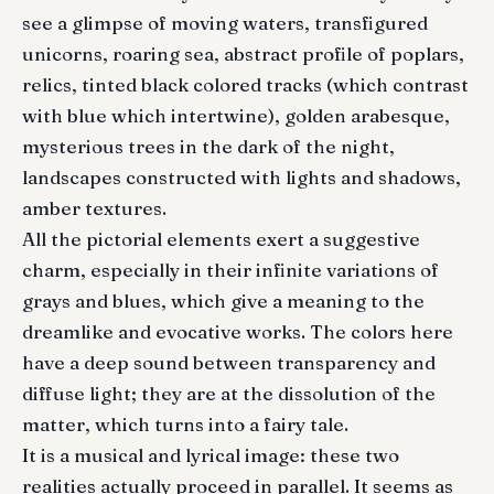
see a glimpse of moving waters, transfigured
unicorns, roaring sea, abstract profile of poplars,
relics, tinted black colored tracks (which contrast
with blue which intertwine), golden arabesque,
mysterious trees in the dark of the night,
landscapes constructed with lights and shadows,
amber textures.
All the pictorial elements exert a suggestive
charm, especially in their infinite variations of
grays and blues, which give a meaning to the
dreamlike and evocative works. The colors here
have a deep sound between transparency and
diffuse light; they are at the dissolution of the
matter, which turns into a fairy tale.
It is a musical and lyrical image: these two
realities actually proceed in parallel. It seems as