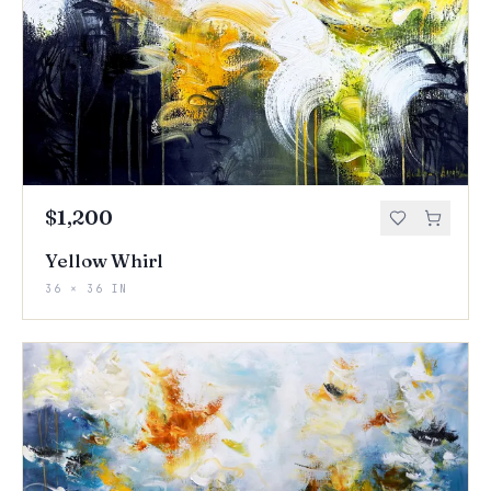
$1,200
Yellow Whirl
36 × 36 IN