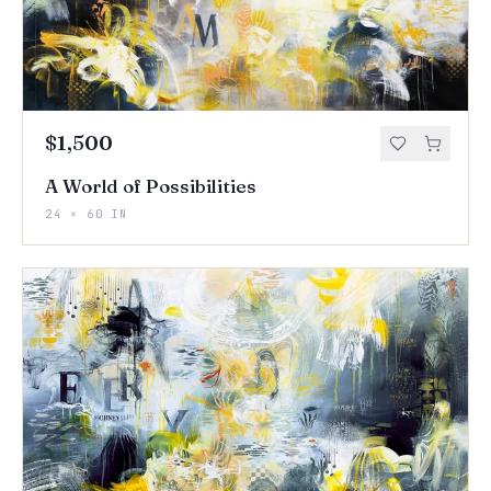
$1,500
A World of Possibilities
24 × 60 IN