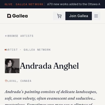
l de l'ITHQ · Montréal
70 new works added to the Ottawa Artists collection
Ne
LIVE · GALLEA NETWORK
Join Gallea
BROWSE ARTISTS
ARTIST · GALLEA NETWORK
Andrada Anghel
LAVAL, CANADA
Andrada’s painting consists of delicate landscapes,
soft, even velvety, often evanescent and seductive...
mysterious. Sometimes you may see a glimpse of