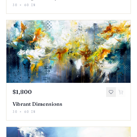
30 × 60 IN
$1,800
Vibrant Dimensions
30 × 60 IN