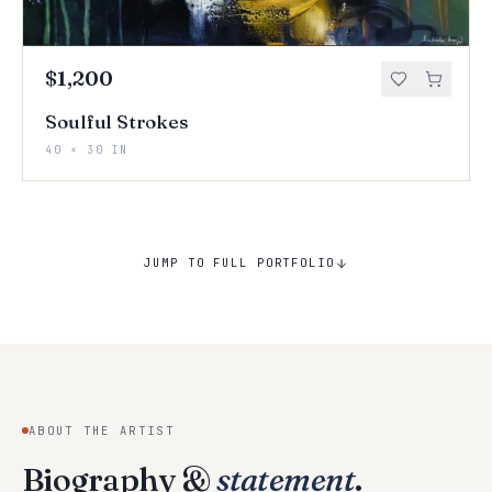
$1,200
Soulful Strokes
40 × 30 IN
JUMP TO FULL PORTFOLIO
ABOUT THE ARTIST
Biography &
statement
.