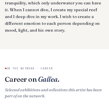
tranquility, which only underwater you can have
it. When I cannot dive, I create my special reef
and I deep dive in my work. I wish to create a
different emotion to each person depending on
mood, light, and his own story.
ON THE NETWORK · CAREER
Career on
Gallea
.
Selected exhibitions and collections this artist has been
part of on the network.