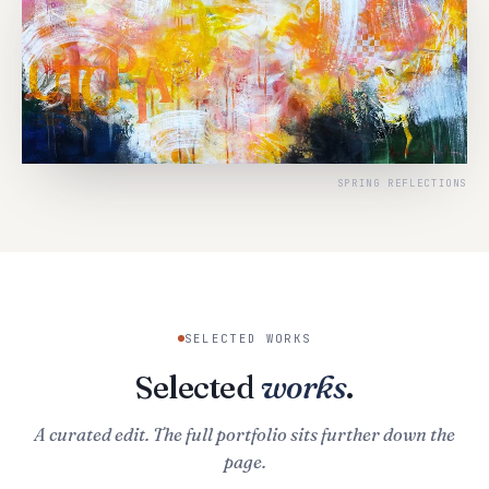
SPRING REFLECTIONS
SELECTED WORKS
Selected
works
.
A curated edit. The full portfolio sits further down the
page.