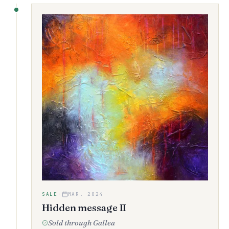
SALE
·
MAR. 2024
Hidden message II
Sold through Gallea