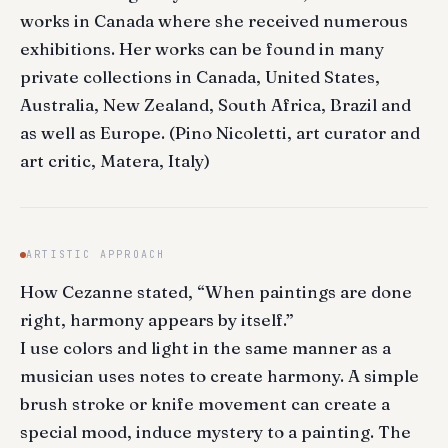
works in Canada where she received numerous
exhibitions. Her works can be found in many
private collections in Canada, United States,
Australia, New Zealand, South Africa, Brazil and
as well as Europe. (Pino Nicoletti, art curator and
art critic, Matera, Italy)
ARTISTIC APPROACH
How Cezanne stated, “When paintings are done
right, harmony appears by itself.”
I use colors and light in the same manner as a
musician uses notes to create harmony. A simple
brush stroke or knife movement can create a
special mood, induce mystery to a painting. The