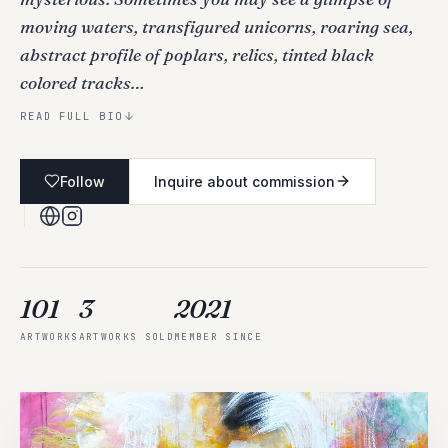
moving waters, transfigured unicorns, roaring sea,
abstract profile of poplars, relics, tinted black
colored tracks…
READ FULL BIO
Follow
Inquire about commission
101
3
2021
ARTWORKS
ARTWORKS SOLD
MEMBER SINCE