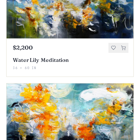
$2,200
Water Lily Meditation
36 × 60 IN