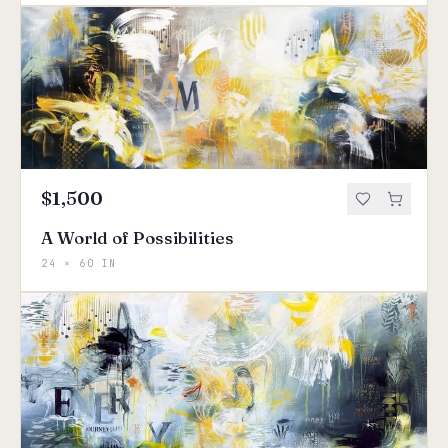
$1,500
A World of Possibilities
24 × 60 IN