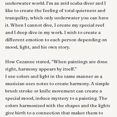
underwater world. I’m an avid scuba diver and I
like to create the feeling of total quietness and
tranquility, which only underwater you can have
it. When I cannot dive, I create my special reef
and I deep dive in my work. I wish to create a
different emotion to each person depending on
mood, light, and his own story.
How Cezanne stated, “When paintings are done
right, harmony appears by itself.”
I use colors and light in the same manner as a
musician uses notes to create harmony. A simple
brush stroke or knife movement can create a
special mood, induce mystery to a painting. The
colors harmonized with the shapes and the lights
give birth to a connection that makes them to