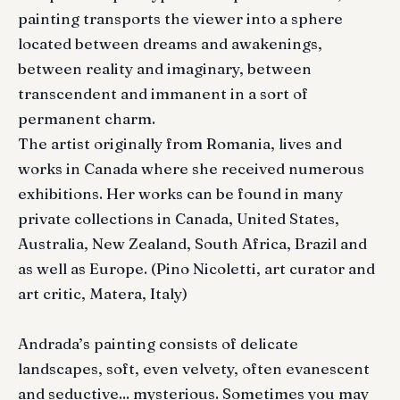
painting transports the viewer into a sphere
located between dreams and awakenings,
between reality and imaginary, between
transcendent and immanent in a sort of
permanent charm.
The artist originally from Romania, lives and
works in Canada where she received numerous
exhibitions. Her works can be found in many
private collections in Canada, United States,
Australia, New Zealand, South Africa, Brazil and
as well as Europe. (Pino Nicoletti, art curator and
art critic, Matera, Italy)
Andrada’s painting consists of delicate
landscapes, soft, even velvety, often evanescent
and seductive... mysterious. Sometimes you may