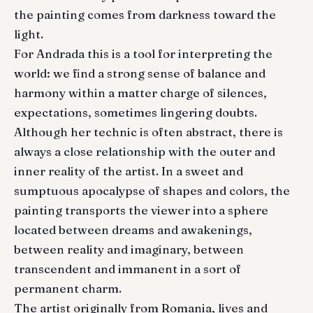
the painting comes from darkness toward the
light.
For Andrada this is a tool for interpreting the
world: we find a strong sense of balance and
harmony within a matter charge of silences,
expectations, sometimes lingering doubts.
Although her technic is often abstract, there is
always a close relationship with the outer and
inner reality of the artist. In a sweet and
sumptuous apocalypse of shapes and colors, the
painting transports the viewer into a sphere
located between dreams and awakenings,
between reality and imaginary, between
transcendent and immanent in a sort of
permanent charm.
The artist originally from Romania, lives and