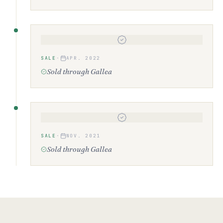
SALE
·
APR. 2022
Sold through Gallea
SALE
·
NOV. 2021
Sold through Gallea