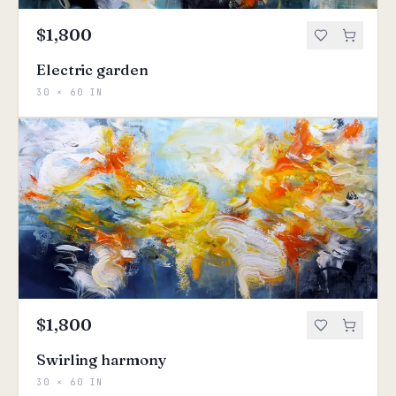
$1,800
Electric garden
30 × 60 IN
$1,800
Swirling harmony
30 × 60 IN