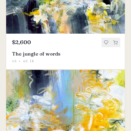
$2,600
The jungle of words
40 × 60 IN