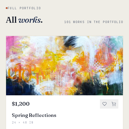
FULL PORTFOLIO
All
works
.
101 WORKS IN THE PORTFOLIO
$1,200
Spring Reflections
24 × 48 IN