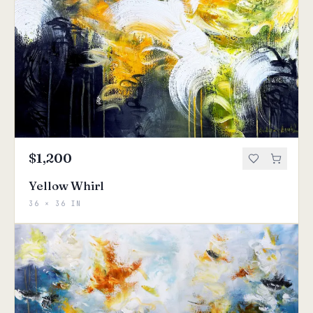
$1,200
Yellow Whirl
36 × 36 IN