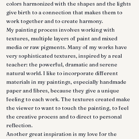
colors harmonized with the shapes and the lights
give birth to a connection that makes them to
work together and to create harmony.
My painting process involves working with
textures, multiple layers of paint and mixed
media or raw pigments. Many of my works have
very sophisticated textures, inspired by a real
teacher: the powerful, dramatic and serene
natural world. I like to incorporate different
materials in my paintings, especially handmade
paper and fibres, because they give a unique
feeling to each work. The textures created make
the viewer to want to touch the painting, to feel
the creative process and to direct to personal
reflection.
Another great inspiration is my love for the