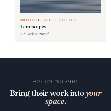
COLLECTION
·
FEATURED
·
MAY 2026
Landscapes
1 work featured
WORK WITH THIS ARTIST
Bring their work into
your
space
.