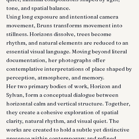
tone, and spatial balance.
Using long exposure and intentional camera
movement, Bruns transforms movement into
stillness. Horizons dissolve, trees become
rhythm, and natural elements are reduced to an
essential visual language. Moving beyond literal
documentation, her photographs offer
contemplative interpretations of place shaped by
perception, atmosphere, and memory.
Her two primary bodies of work, Horizon and
Sylvan, form a conceptual dialogue between
horizontal calm and vertical structure. Together,
they create a cohesive exploration of spatial
clarity, natural rhythm, and visual quiet. The
works are created to hold a subtle yet distinctive
presence within contemporary and refined