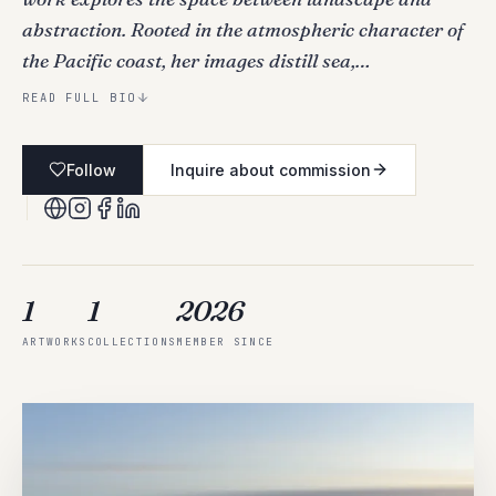
abstraction. Rooted in the atmospheric character of
the Pacific coast, her images distill sea,…
READ FULL BIO
Follow
Inquire about commission
1
1
2026
ARTWORKS
COLLECTIONS
MEMBER SINCE