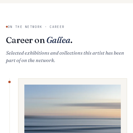
ON THE NETWORK · CAREER
Career on
Gallea
.
Selected exhibitions and collections this artist has been
part of on the network.