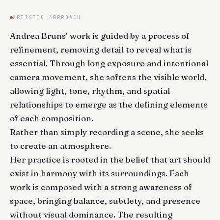
ARTISTIC APPROACH
Andrea Bruns’ work is guided by a process of
refinement, removing detail to reveal what is
essential. Through long exposure and intentional
camera movement, she softens the visible world,
allowing light, tone, rhythm, and spatial
relationships to emerge as the defining elements
of each composition.
Rather than simply recording a scene, she seeks
to create an atmosphere.
Her practice is rooted in the belief that art should
exist in harmony with its surroundings. Each
work is composed with a strong awareness of
space, bringing balance, subtlety, and presence
without visual dominance. The resulting