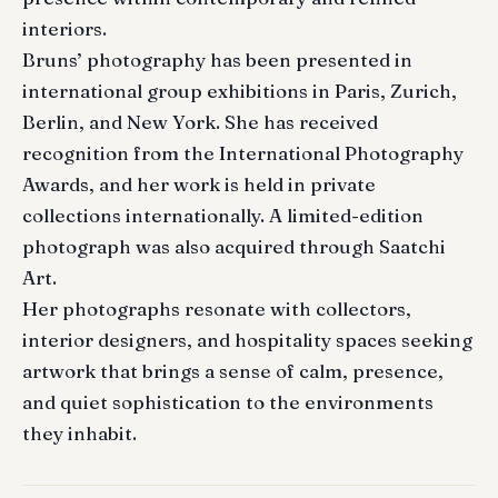
interiors.
Bruns’ photography has been presented in
international group exhibitions in Paris, Zurich,
Berlin, and New York. She has received
recognition from the International Photography
Awards, and her work is held in private
collections internationally. A limited-edition
photograph was also acquired through Saatchi
Art.
Her photographs resonate with collectors,
interior designers, and hospitality spaces seeking
artwork that brings a sense of calm, presence,
and quiet sophistication to the environments
they inhabit.