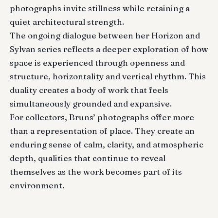
photographs invite stillness while retaining a
quiet architectural strength.
The ongoing dialogue between her Horizon and
Sylvan series reflects a deeper exploration of how
space is experienced through openness and
structure, horizontality and vertical rhythm. This
duality creates a body of work that feels
simultaneously grounded and expansive.
For collectors, Bruns’ photographs offer more
than a representation of place. They create an
enduring sense of calm, clarity, and atmospheric
depth, qualities that continue to reveal
themselves as the work becomes part of its
environment.