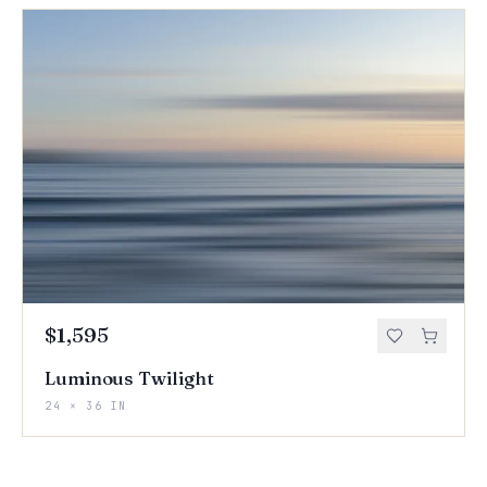
$1,595
Luminous Twilight
24 × 36 IN