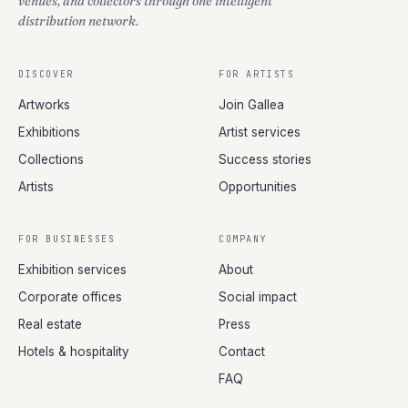
venues, and collectors through one intelligent
distribution network.
DISCOVER
FOR ARTISTS
Artworks
Join Gallea
Exhibitions
Artist services
Collections
Success stories
Artists
Opportunities
FOR BUSINESSES
COMPANY
Exhibition services
About
Corporate offices
Social impact
Real estate
Press
Hotels & hospitality
Contact
FAQ