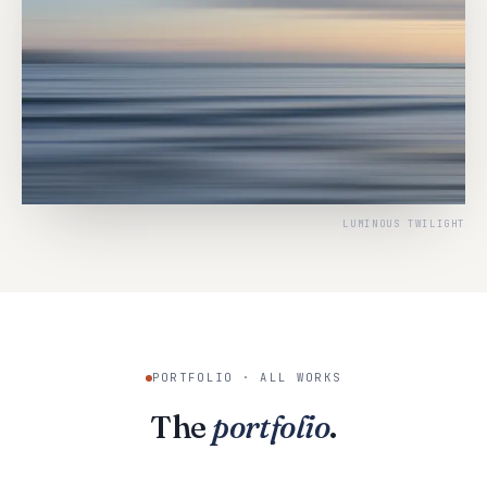
LUMINOUS TWILIGHT
PORTFOLIO · ALL WORKS
The
portfolio
.