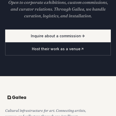
Open to corporate exhibitions, custom commissions,
and curator relations. Through Gallea, we handle
curation, logistics, and installation.
Inquire about a commission
Host their work as a venue
Cultural infrastructure for art. Connecting artists,