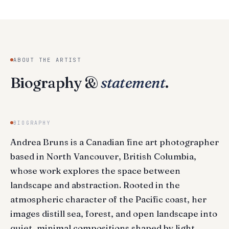
ABOUT THE ARTIST
Biography &
statement
.
BIOGRAPHY
Andrea Bruns is a Canadian fine art photographer
based in North Vancouver, British Columbia,
whose work explores the space between
landscape and abstraction. Rooted in the
atmospheric character of the Pacific coast, her
images distill sea, forest, and open landscape into
quiet, minimal compositions shaped by light,