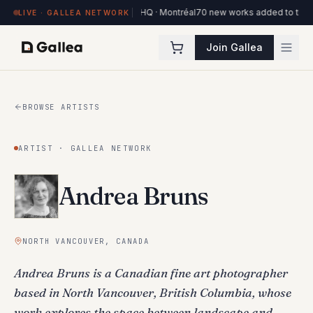
 works on view at Hôtel de l'ITHQ · Montréal
70 new works added to the Ottaw
LIVE · GALLEA NETWORK
Join Gallea
BROWSE ARTISTS
ARTIST · GALLEA NETWORK
Andrea Bruns
NORTH VANCOUVER, CANADA
Andrea Bruns is a Canadian fine art photographer
based in North Vancouver, British Columbia, whose
work explores the space between landscape and