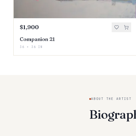
$1,900
Companion 21
36 × 36 IN
ABOUT THE ARTIST
Biogra