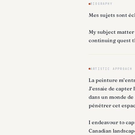
BIOGRAPHY
Mes sujets sont éc
My subject matter i
continuing quest t
ARTISTIC APPROACH
La peinture m’ent
J’essaie de capter
dans un monde de f
pénétrer cet espac
I endeavour to cap
Canadian landscape