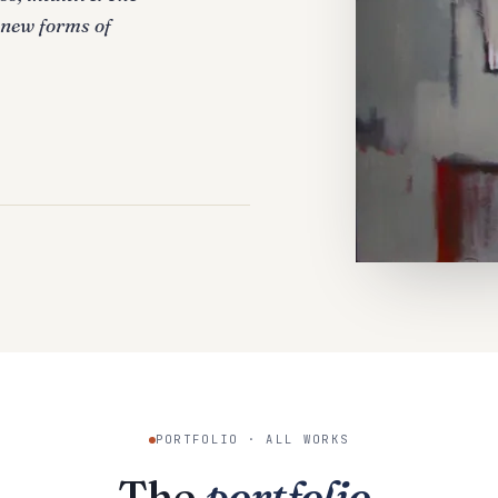
 new forms of
PORTFOLIO · ALL WORKS
The
portfolio
.