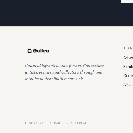
DISC
Artw
Cultural infrastructure for art. Connecting
Exhib
artists, venues, and collectors through one
Coll
intelligent distribution network.
Artis
© 2026 GALLEA
·
MADE IN MONTREAL