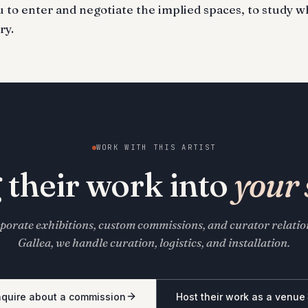
ou to enter and negotiate the implied spaces, to study w
ry.
WORK WITH THIS ARTIST
 their work into
your 
porate exhibitions, custom commissions, and curator relati
Gallea, we handle curation, logistics, and installation.
nquire about a commission
Host their work as a venue