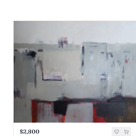
$2,800