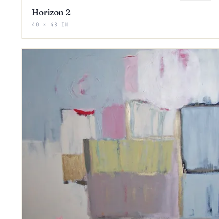
Horizon 2
40 × 48 IN