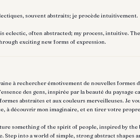
lectiques, souvent abstraits; je procède intuitivement.
s eclectic, often abstracted; my process, intuitive. Th
hrough exciting new forms of expression.
raine à rechercher émotivement de nouvelles formes d
 l’essence des gens, inspirée par la beauté du paysage c
ormes abstraites et aux couleurs merveilleuses. Je vou
e, à découvrir mon imaginaire, et en tirer votre propre
ture something of the spirit of people, inspired by the
. Step into a world of simple, strong abstract shapes a