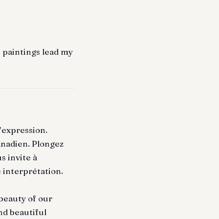
e paintings lead my
’expression.
anadien. Plongez
s invite à
 interprétation.
 beauty of our
nd beautiful