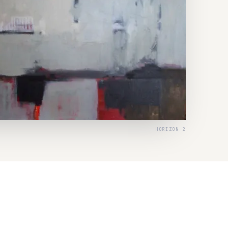
HORIZON 2