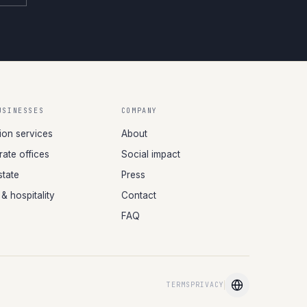
USINESSES
COMPANY
tion services
About
ate offices
Social impact
state
Press
 & hospitality
Contact
FAQ
TERMS
PRIVACY