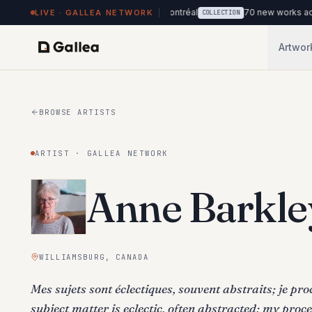
ks on view at Hôtel de l'ITHQ · Montréal
70 new works added to th
LIVE · GALLEA NETWORK
COLLECTION
Artwor
BROWSE ARTISTS
ARTIST · GALLEA NETWORK
Anne Barkle
WILLIAMSBURG, CANADA
Mes sujets sont éclectiques, souvent abstraits; je pr
subject matter is eclectic, often abstracted; my proces