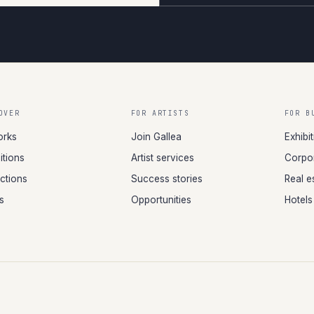
OVER
FOR ARTISTS
FOR B
orks
Join Gallea
Exhibi
itions
Artist services
Corpor
ections
Success stories
Real e
ts
Opportunities
Hotels