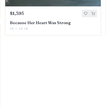
$1,395
Because Her Heart Was Strong
30 × 30 IN