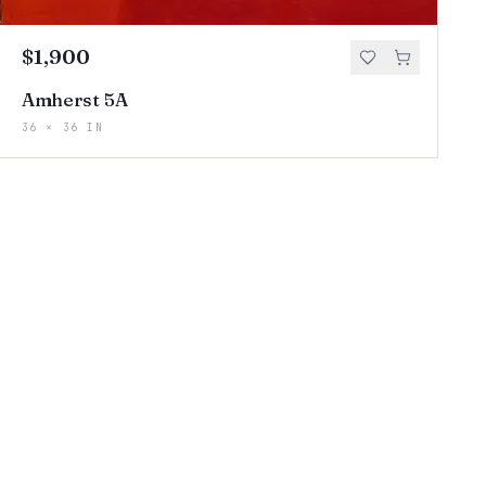
$1,900
Amherst 5A
36 × 36 IN