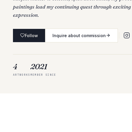
paintings lead my continuing quest through exciting
expression.
Follow
Inquire about commission
4
2021
ARTWORKS
MEMBER SINCE