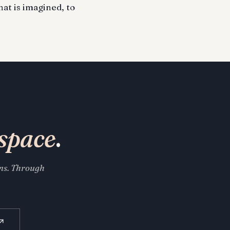
hat is imagined, to
space
.
ons. Through