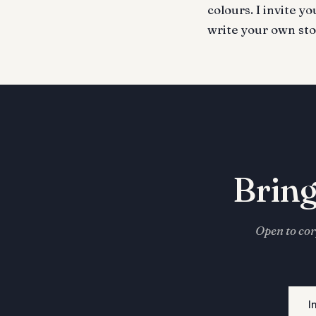
colours. I invite y
write your own sto
Bring
Open to cor
I