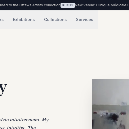
e Ottawa Artists collection
New venue: Clinique Médicale Urbaine du
NETWORK
ks
Exhibitions
Collections
Services
y
ocède intuitivement. My
s, intuitive. The