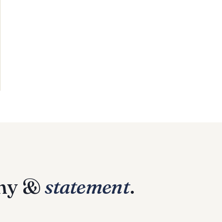
phy &
statement
.