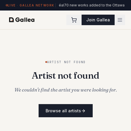
on view at Hôtel de l'ITHQ · Montréal
70 new works added to the Ottawa Artis
LIVE · GALLEA NETWORK
Join Gallea
ARTIST NOT FOUND
Artist not found
We couldn't find the artist you were looking for.
Browse all artists