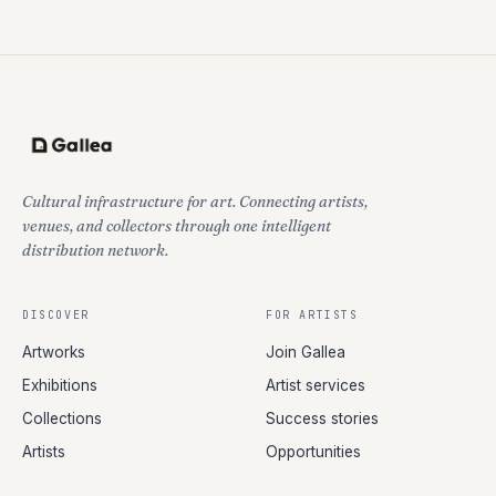
Cultural infrastructure for art. Connecting artists,
venues, and collectors through one intelligent
distribution network.
DISCOVER
FOR ARTISTS
Artworks
Join Gallea
Exhibitions
Artist services
Collections
Success stories
Artists
Opportunities