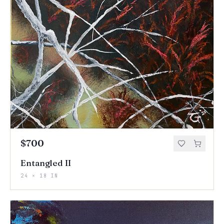
$700
Entangled II
24 × 18 IN