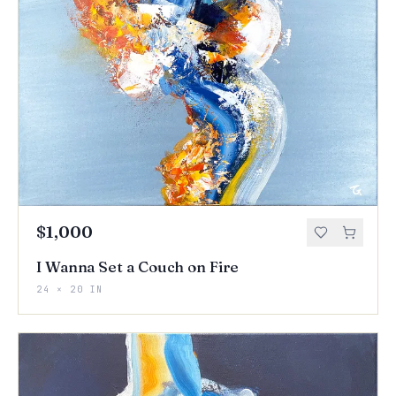
$1,000
I Wanna Set a Couch on Fire
24 × 20 IN