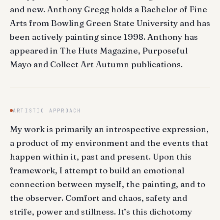
and new. Anthony Gregg holds a Bachelor of Fine
Arts from Bowling Green State University and has
been actively painting since 1998. Anthony has
appeared in The Huts Magazine, Purposeful
Mayo and Collect Art Autumn publications.
ARTISTIC APPROACH
My work is primarily an introspective expression,
a product of my environment and the events that
happen within it, past and present. Upon this
framework, I attempt to build an emotional
connection between myself, the painting, and to
the observer. Comfort and chaos, safety and
strife, power and stillness. It’s this dichotomy