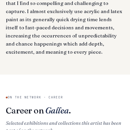
that I find so compelling and challenging to
capture. I almost exclusively use acrylic and latex
paint as its generally quick drying time lends
itself to fast-paced decisions and movements,
increasing the occurrences of unpredictability
and chance happenings which add depth,
excitement, and meaning to every piece.
ON THE NETWORK · CAREER
Career on
Gallea
.
Selected exhibitions and collections this artist has been