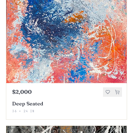
$2,000
Deep Seated
36 × 24 IN