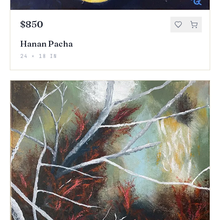
$850
Hanan Pacha
24 × 18 IN