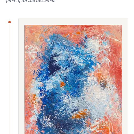
part of on the network.