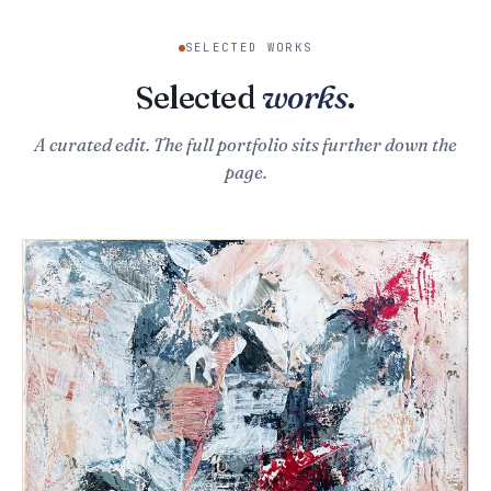
SELECTED WORKS
Selected
works
.
A curated edit. The full portfolio sits further down the
page.