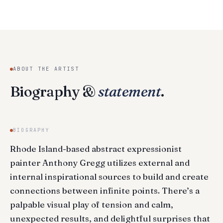
ABOUT THE ARTIST
Biography &
statement
.
BIOGRAPHY
Rhode Island-based abstract expressionist
painter Anthony Gregg utilizes external and
internal inspirational sources to build and create
connections between infinite points. There’s a
palpable visual play of tension and calm,
unexpected results, and delightful surprises that