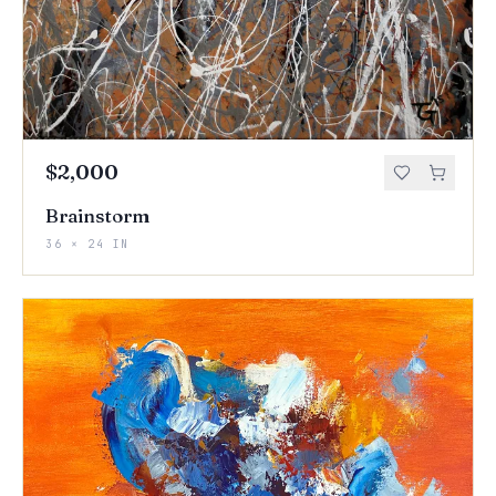
$2,000
Brainstorm
36 × 24 IN