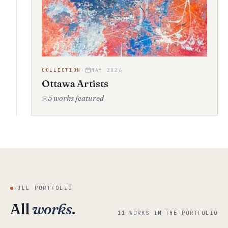
COLLECTION
·
MAY 2026
Ottawa Artists
5 works featured
FULL PORTFOLIO
All
works
.
11 WORKS IN THE PORTFOLIO