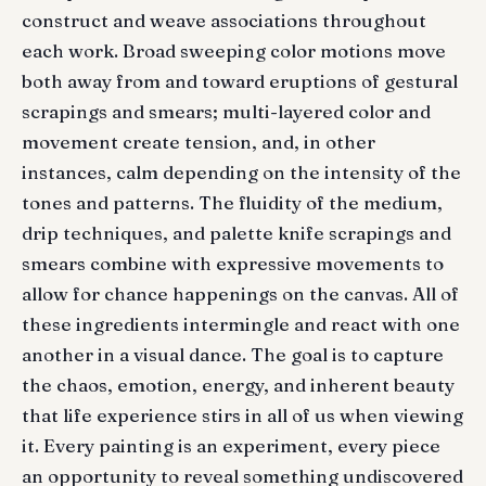
construct and weave associations throughout
each work. Broad sweeping color motions move
both away from and toward eruptions of gestural
scrapings and smears; multi-layered color and
movement create tension, and, in other
instances, calm depending on the intensity of the
tones and patterns. The fluidity of the medium,
drip techniques, and palette knife scrapings and
smears combine with expressive movements to
allow for chance happenings on the canvas. All of
these ingredients intermingle and react with one
another in a visual dance. The goal is to capture
the chaos, emotion, energy, and inherent beauty
that life experience stirs in all of us when viewing
it. Every painting is an experiment, every piece
an opportunity to reveal something undiscovered