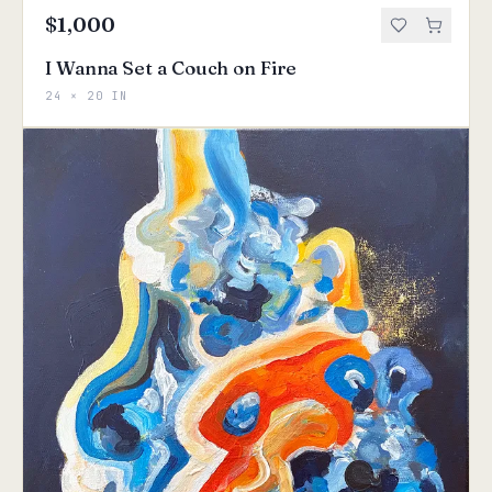
$1,000
I Wanna Set a Couch on Fire
24 × 20 IN