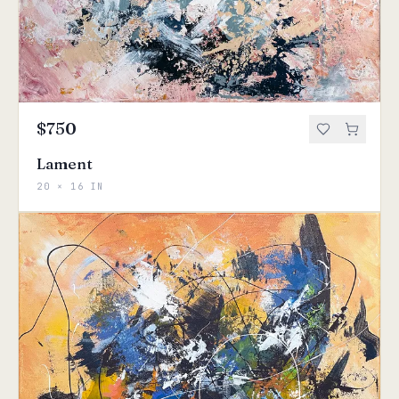
$750
Lament
20 × 16 IN