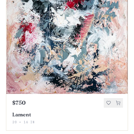
$750
Lament
20 × 16 IN