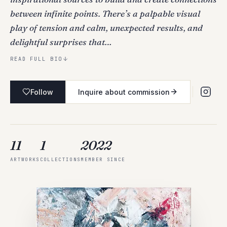
between infinite points. There’s a palpable visual
play of tension and calm, unexpected results, and
delightful surprises that…
READ FULL BIO
Follow
Inquire about commission
11
1
2022
ARTWORKS
COLLECTIONS
MEMBER SINCE