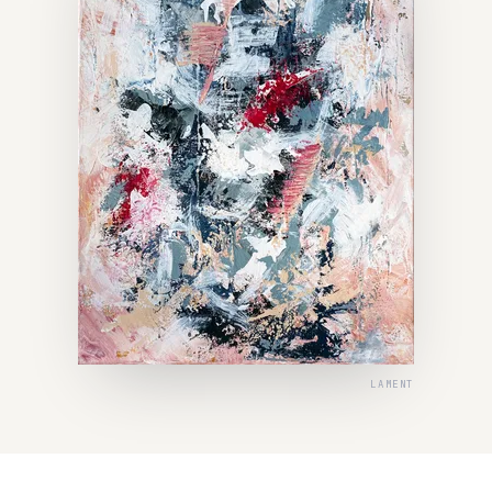
LAMENT