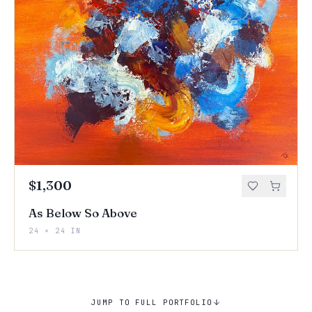
$1,300
As Below So Above
24 × 24 IN
JUMP TO FULL PORTFOLIO