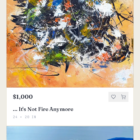
$1,000
... It's Not Fire Anymore
24 × 20 IN