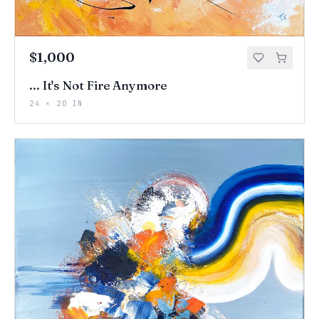
$1,000
... It's Not Fire Anymore
24 × 20 IN