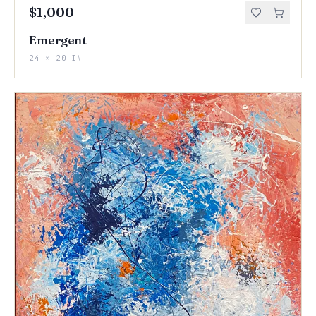
$1,000
Emergent
24 × 20 IN