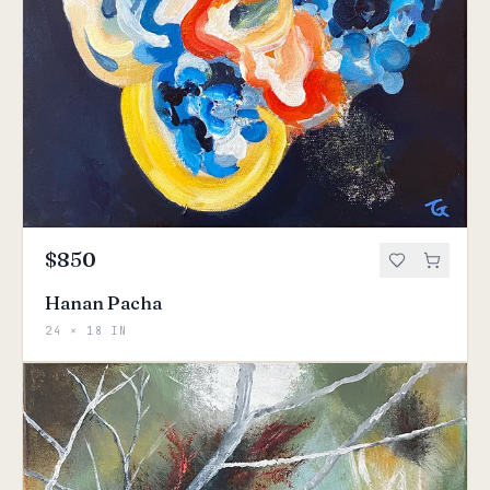
$850
Hanan Pacha
24 × 18 IN