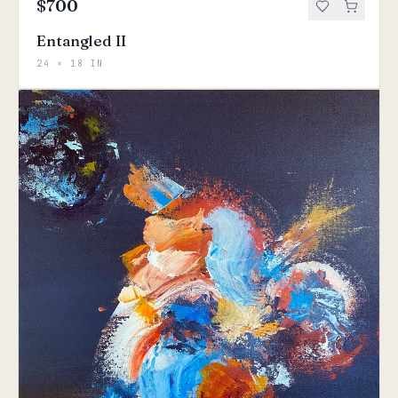
$700
Entangled II
24 × 18 IN