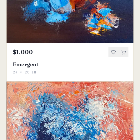
$1,000
Emergent
24 × 20 IN