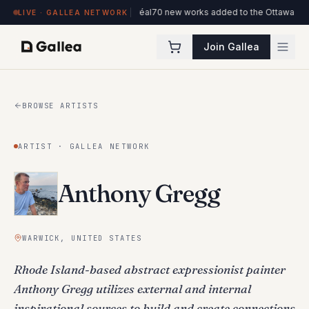
de l'ITHQ · Montréal
70 new works added to the Ottawa Artists collection
New 
LIVE · GALLEA NETWORK
Join Gallea
BROWSE ARTISTS
ARTIST · GALLEA NETWORK
Anthony Gregg
WARWICK, UNITED STATES
Rhode Island-based abstract expressionist painter
Anthony Gregg utilizes external and internal
inspirational sources to build and create connections