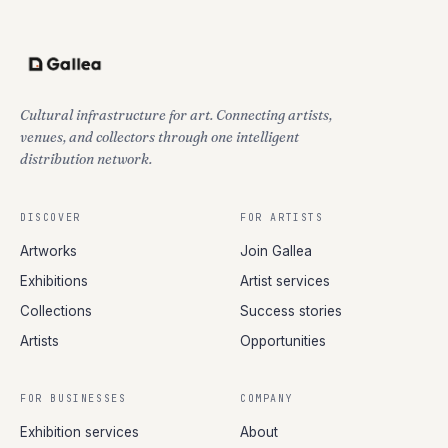
Cultural infrastructure for art. Connecting artists,
venues, and collectors through one intelligent
distribution network.
DISCOVER
FOR ARTISTS
Artworks
Join Gallea
Exhibitions
Artist services
Collections
Success stories
Artists
Opportunities
FOR BUSINESSES
COMPANY
Exhibition services
About