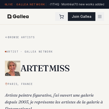
84 works on view at Hôtel de l'ITHQ · Montréal
70 new works added to the 
LIVE · GALLEA NETWORK
Join Gallea
BROWSE ARTISTS
ARTIST · GALLEA NETWORK
ARTETMISS
PARIS, FRANCE
Artiste peintre figurative, j'ai ouvert une galerie
depuis 2003, je représente les artistes de la galerie à
l'international.