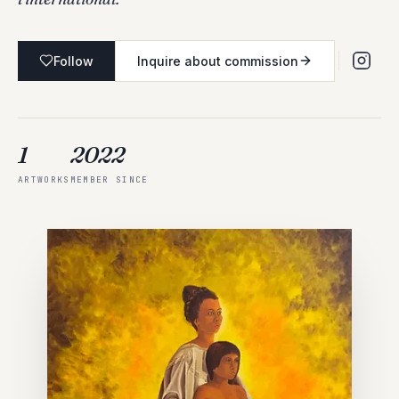
Follow
Inquire about commission
1
2022
ARTWORKS
MEMBER SINCE