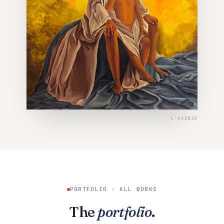
L'AVENIR
PORTFOLIO · ALL WORKS
The
portfolio
.