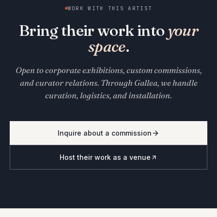
WORK WITH THIS ARTIST
Bring their work into
your
space
.
Open to corporate exhibitions, custom commissions,
and curator relations. Through Gallea, we handle
curation, logistics, and installation.
Inquire about a commission
Host their work as a venue