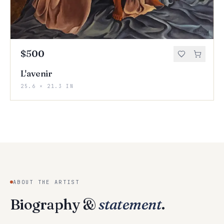
$500
L'avenir
25.6 × 21.3 IN
ABOUT THE ARTIST
Biography &
statement
.