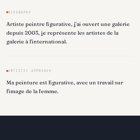
BIOGRAPHY
Artiste peintre figurative, j'ai ouvert une galerie
depuis 2003, je représente les artistes de la
galerie à l'international.
ARTISTIC APPROACH
Ma peinture est figurative, avec un travail sur
l'image de la femme.