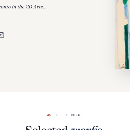
ronto in the 2D Arts…
SELECTED WORKS
Selected
works
.