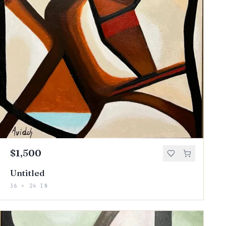
$1,500
Untitled
36 × 24 IN