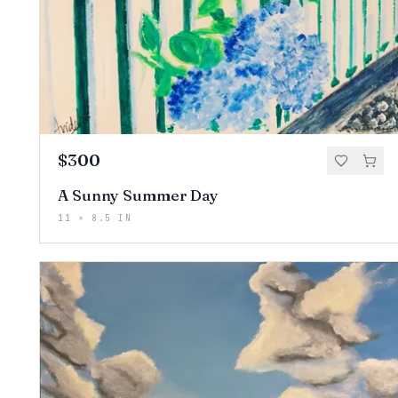
$300
A Sunny Summer Day
11 × 8.5 IN