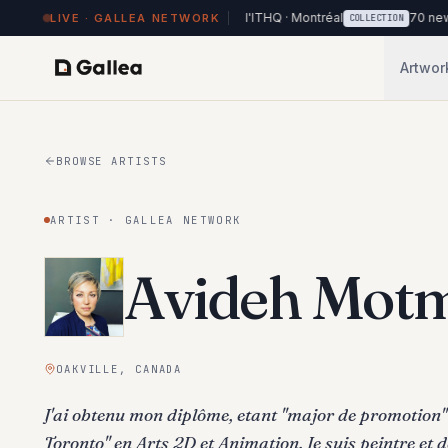
works on view at Hôtel de l'ITHQ · Montréal
70 new works added to
LIVE · GALLEA NETWORK
COLLECTION
Artwor
BROWSE ARTISTS
ARTIST · GALLEA NETWORK
Avideh Motm
OAKVILLE, CANADA
J'ai obtenu mon diplôme, etant ''major de promotion'' 
Toronto" en Arts 2D et Animation. Je suis peintre et d