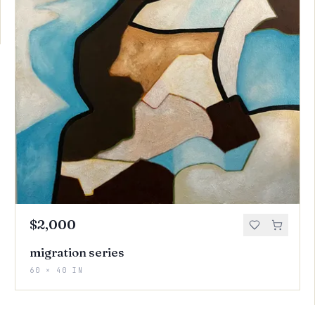
$2,000
migration series
60 × 40 IN