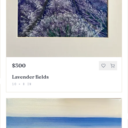
$300
Lavender fields
10 × 8 IN