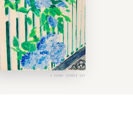
A SUNNY SUMMER DAY