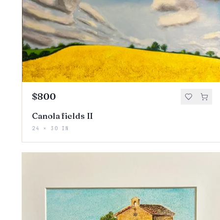
$800
Canola fields II
24 × 30 IN