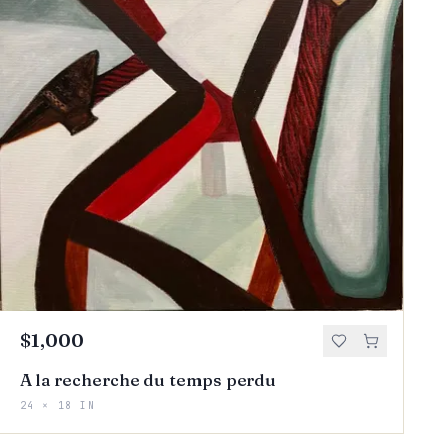
$1,000
A la recherche du temps perdu
24 × 18 IN