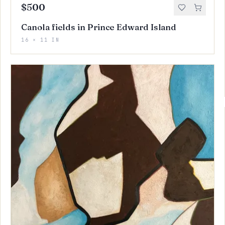
$500
Canola fields in Prince Edward Island
16 × 11 IN