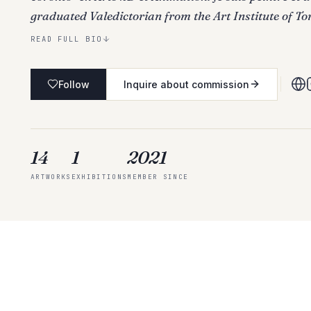
graduated Valedictorian from the Art Institute of To
READ FULL BIO
Follow
Inquire about commission
14
1
2021
ARTWORKS
EXHIBITIONS
MEMBER SINCE