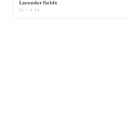
Lavender fields
11 × 8 IN