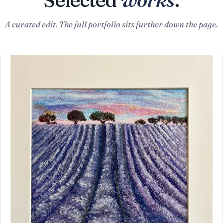
A curated edit. The full portfolio sits further down the page.