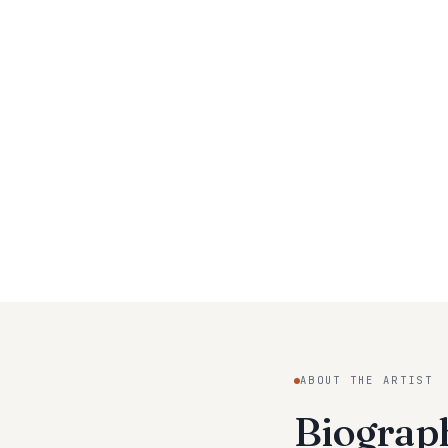
ABOUT THE ARTIST
Biogra