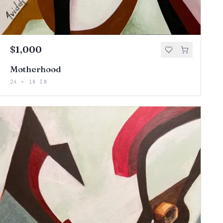
$1,000
Motherhood
24 × 18 IN