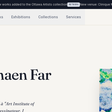
 the Ottawa Artists collection
New venue: Clinique Médicale Urbaine
NETWORK
ks
Exhibitions
Collections
Services
aen Far
à "Art Institute of
essinateur. I