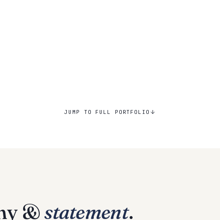
JUMP TO FULL PORTFOLIO
phy &
statement
.