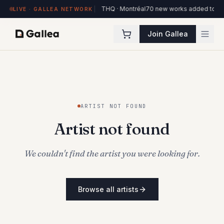
84 works on view at Hôtel de l'ITHQ · Montréal
70 new works added to the 
LIVE · GALLEA NETWORK
Join Gallea
ARTIST NOT FOUND
Artist not found
We couldn't find the artist you were looking for.
Browse all artists