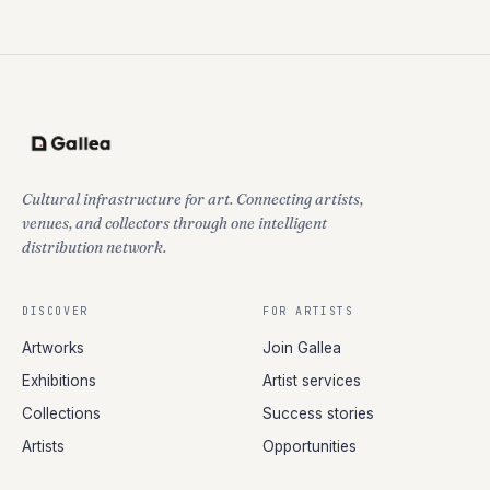
Cultural infrastructure for art. Connecting artists,
venues, and collectors through one intelligent
distribution network.
DISCOVER
FOR ARTISTS
Artworks
Join Gallea
Exhibitions
Artist services
Collections
Success stories
Artists
Opportunities