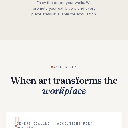
Enjoy the art on your walls. We
promote your exhibition, and every
piece stays available for acquisition.
CASE STUDY
When art transforms the
workplace
"
DEMERS BEAULNE · ACCOUNTING FIRM ·
MONTRÉAL