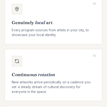
02
Genuinely
local
art
Every program sources from artists in your city, to
showcase your local identity.
03
Continuous
rotation
New artworks arrive periodically on a cadence you
set: a steady stream of cultural discovery for
everyone in the space.