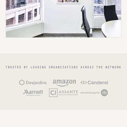
TRUSTED BY LEADING ORGANIZATIONS ACROSS THE NETWORK