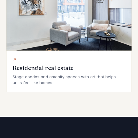
04
Residential real estate
Stage condos and amenity spaces with art that helps
units feel like homes.