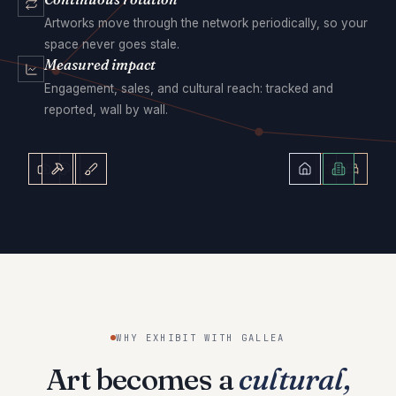
Artworks move through the network periodically, so your
space never goes stale.
Measured impact
Engagement, sales, and cultural reach: tracked and
reported, wall by wall.
WHY EXHIBIT WITH GALLEA
Art becomes a
cultural,