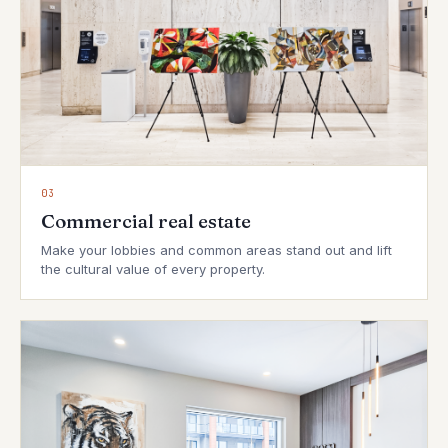
03
Commercial real estate
Make your lobbies and common areas stand out and lift
the cultural value of every property.