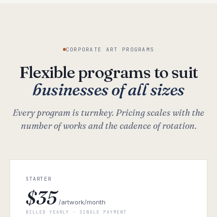
CORPORATE ART PROGRAMS
Flexible programs to suit
businesses of all sizes
Every program is turnkey. Pricing scales with the
number of works and the cadence of rotation.
STARTER
$35
/artwork/month
BILLED YEARLY · SINGLE PAYMENT