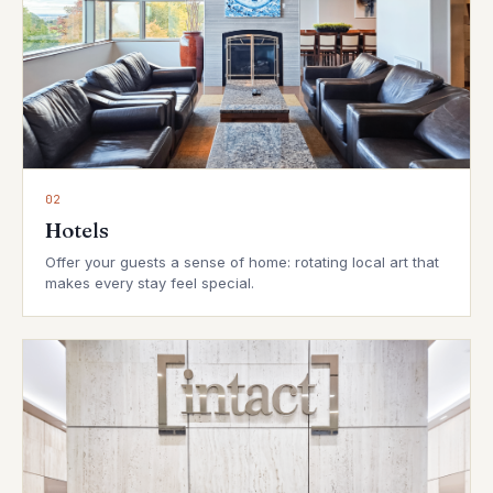
02
Hotels
Offer your guests a sense of home: rotating local art that
makes every stay feel special.