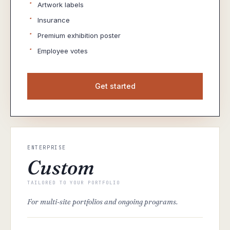
·
Artwork labels
·
Insurance
·
Premium exhibition poster
·
Employee votes
Get started
ENTERPRISE
Custom
TAILORED TO YOUR PORTFOLIO
For multi-site portfolios and ongoing programs.