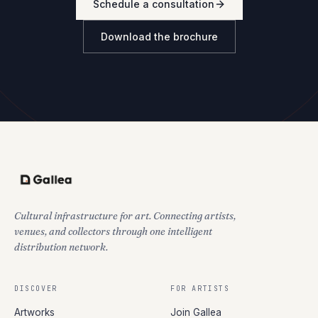
Schedule a consultation
Download the brochure
Cultural infrastructure for art. Connecting artists,
venues, and collectors through one intelligent
distribution network.
DISCOVER
FOR ARTISTS
Artworks
Join Gallea