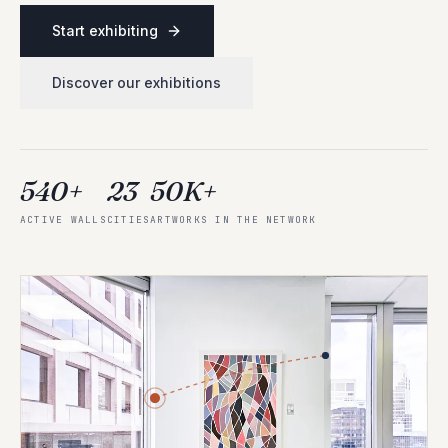
Start exhibiting
Discover our exhibitions
540+
23
50K+
ACTIVE WALLS
CITIES
ARTWORKS IN THE NETWORK