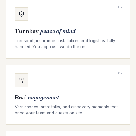
04
Turnkey
peace of mind
Transport, insurance, installation, and logistics: fully
handled. You approve; we do the rest.
05
Real
engagement
Vernissages, artist talks, and discovery moments that
bring your team and guests on site.