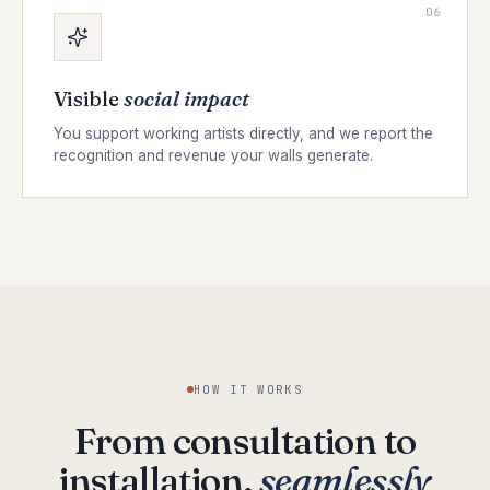
06
Visible
social impact
You support working artists directly, and we report the
recognition and revenue your walls generate.
HOW IT WORKS
From consultation to
installation,
seamlessly