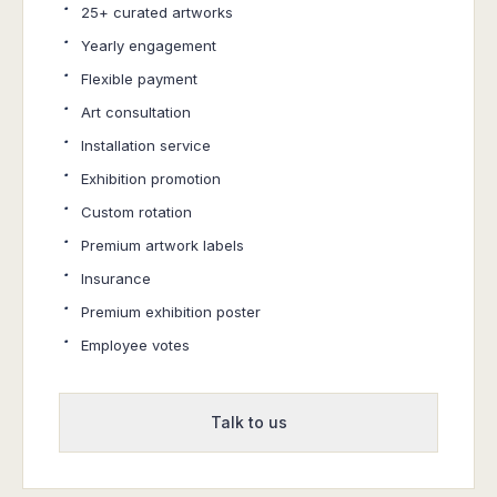
·
25+ curated artworks
·
Yearly engagement
·
Flexible payment
·
Art consultation
·
Installation service
·
Exhibition promotion
·
Custom rotation
·
Premium artwork labels
·
Insurance
·
Premium exhibition poster
·
Employee votes
Talk to us