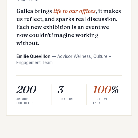
Gallea brings
life to our offices
, it makes
us reflect, and sparks real discussion.
Each new exhibition is an event we
now couldn't imagine working
without.
Émilie Quevillon
—
Advisor Wellness, Culture +
Engagement Team
200
3
100
%
ARTWORKS
LOCATIONS
POSITIVE
EXHIBITED
IMPACT