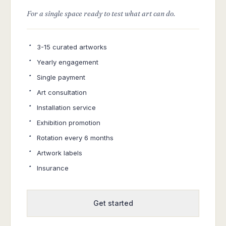
For a single space ready to test what art can do.
·
3-15 curated artworks
·
Yearly engagement
·
Single payment
·
Art consultation
·
Installation service
·
Exhibition promotion
·
Rotation every 6 months
·
Artwork labels
·
Insurance
Get started