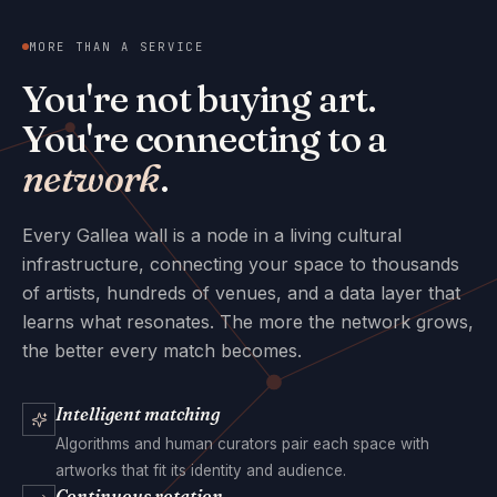
MORE THAN A SERVICE
You're not buying art.
You're connecting to a
network
.
Every Gallea wall is a node in a living cultural
infrastructure, connecting your space to thousands
of artists, hundreds of venues, and a data layer that
learns what resonates. The more the network grows,
the better every match becomes.
Intelligent matching
Algorithms and human curators pair each space with
artworks that fit its identity and audience.
Continuous rotation