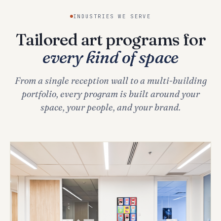
INDUSTRIES WE SERVE
Tailored art programs for
every kind of space
From a single reception wall to a multi-building
portfolio, every program is built around your
space, your people, and your brand.