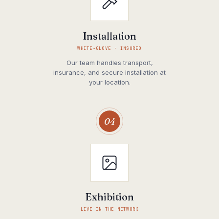
Installation
WHITE-GLOVE · INSURED
Our team handles transport,
insurance, and secure installation at
your location.
04
Exhibition
LIVE IN THE NETWORK