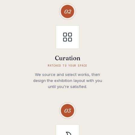
02
Curation
MATCHED TO YOUR SPACE
We source and select works, then
design the exhibition layout with you
until you're satisfied.
03