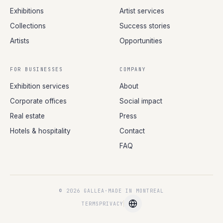
Exhibitions
Artist services
Collections
Success stories
Artists
Opportunities
FOR BUSINESSES
COMPANY
Exhibition services
About
Corporate offices
Social impact
Real estate
Press
Hotels & hospitality
Contact
FAQ
© 2026 GALLEA
·
MADE IN MONTREAL
TERMS
PRIVACY