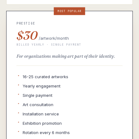
MOST POPULAR
PRESTIGE
$30
/artwork/month
BILLED YEARLY · SINGLE PAYMENT
For organizations making art part of their identity.
·
16-25 curated artworks
·
Yearly engagement
·
Single payment
·
Art consultation
·
Installation service
·
Exhibition promotion
·
Rotation every 6 months