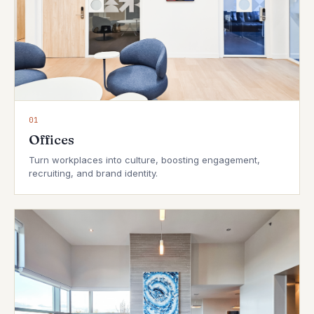
01
Offices
Turn workplaces into culture, boosting engagement,
recruiting, and brand identity.