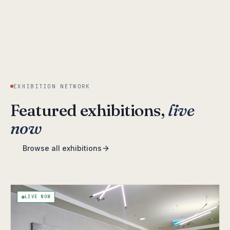
EXHIBITION NETWORK
Featured exhibitions,
live
now
Browse all exhibitions
LIVE NOW