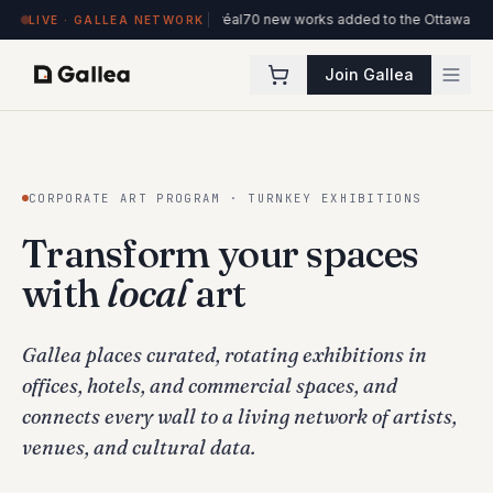
ôtel de l'ITHQ · Montréal
70 new works added to the Ottawa Artists collectio
LIVE · GALLEA NETWORK
Join Gallea
CORPORATE ART PROGRAM · TURNKEY EXHIBITIONS
Transform your spaces
with
local
art
Gallea places curated, rotating exhibitions in
offices, hotels, and commercial spaces, and
connects every wall to a living network of artists,
venues, and cultural data.