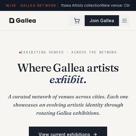
l
70 new works added to the Ottawa Artists collection
New venue: Clinique Méd
LIVE · GALLEA NETWORK
Join Gallea
EXHIBITING VENUES · ACROSS THE NETWORK
Where Gallea artists
exhibit
.
A curated network of venues across cities. Each one
showcases an evolving artistic identity through
rotating Gallea exhibitions.
View current exhibitions