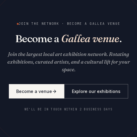
JOIN THE NETWORK · BECOME A GALLEA VENUE
Become a
Gallea venue
.
Join the largest local art exhibition network. Rotating
exhibitions, curated artists, and a cultural lift for your
space.
Become a venue
Explore our exhibitions
WE'LL BE IN TOUCH WITHIN 2 BUSINESS DAYS