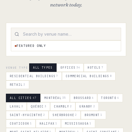
network today.
FEATURED ONLY
VENUE TYPE
ALL TYPES
OFFICES
34
HOTELS
7
RESIDENTIAL BUILDINGS
7
COMMERCIAL BUILDINGS
8
RETAIL
2
ALL CITIES
67
MONTRÉAL
35
BROSSARD
4
TORONTO
4
LAVAL
3
QUÉBEC
3
CHAMBLY
2
GRANBY
2
SAINT-HYACINTHE
2
SHERBROOKE
2
BROMONT
1
COATICOOK
1
HALIFAX
1
MISSISSAUGA
1