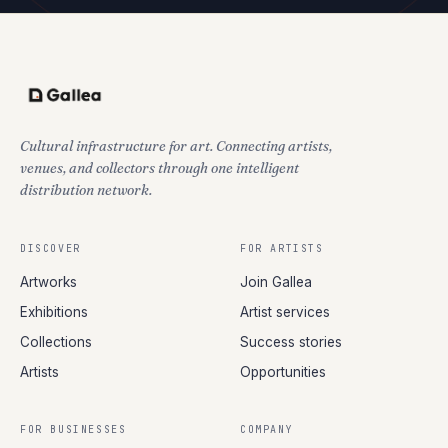
Cultural infrastructure for art. Connecting artists,
venues, and collectors through one intelligent
distribution network.
DISCOVER
FOR ARTISTS
Artworks
Join Gallea
Exhibitions
Artist services
Collections
Success stories
Artists
Opportunities
FOR BUSINESSES
COMPANY