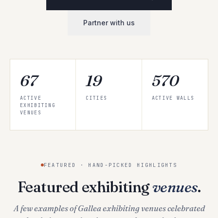
Partner with us
67
19
570
ACTIVE
CITIES
ACTIVE WALLS
EXHIBITING
VENUES
FEATURED · HAND-PICKED HIGHLIGHTS
Featured exhibiting
venues
.
A few examples of Gallea exhibiting venues celebrated