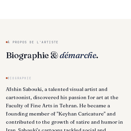
À PROPOS DE L'ARTISTE
Biographie &
démarche
.
BIOGRAPHIE
Afshin Sabouki, a talented visual artist and
cartoonist, discovered his passion for art at the
Faculty of Fine Arts in Tehran. He became a
founding member of "Keyhan Caricature" and
contributed to the growth of satire and humor in
Iran. Sabouki's cartoons tackled social and