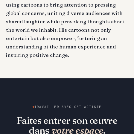
using cartoons to bring attention to pressing
global concerns, uniting diverse audiences with
shared laughter while provoking thoughts about
the world we inhabit. His cartoons not only
entertain but also empower, fostering an
understanding of the human experience and
inspiring positive change.
TRAVAILLER AVEC CET ARTISTE
Faites entrer son œuvre
dans
votre espace
.