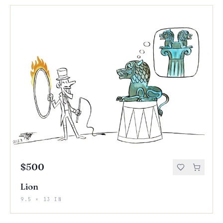
$500
Lion
9.5 × 13 IN