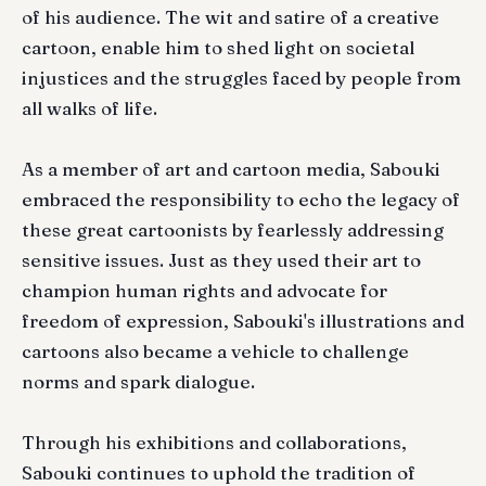
of his audience. The wit and satire of a creative
cartoon, enable him to shed light on societal
injustices and the struggles faced by people from
all walks of life.
As a member of art and cartoon media, Sabouki
embraced the responsibility to echo the legacy of
these great cartoonists by fearlessly addressing
sensitive issues. Just as they used their art to
champion human rights and advocate for
freedom of expression, Sabouki's illustrations and
cartoons also became a vehicle to challenge
norms and spark dialogue.
Through his exhibitions and collaborations,
Sabouki continues to uphold the tradition of