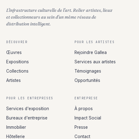
L'infrastructure culturelle de l'art. Relier artistes, lieux
et collectionneurs au sein d'un même réseau de
distribution intelligent.
DÉCOUVRIR
POUR LES ARTISTES
Œuvres
Rejoindre Gallea
Expositions
Services aux artistes
Collections
Témoignages
Artistes
Opportunités
POUR LES ENTREPRISES
ENTREPRISE
Services d'exposition
À propos
Bureaux d'entreprise
Impact Social
Immobilier
Presse
Hôtellerie
Contact