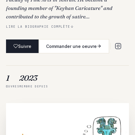
founding member of "Keyhan Caricature" and
contributed to the growth of satire…
LIRE LA BIOGRAPHIE COMPLÈTE
Suivre
Commander une oeuvre
1
2023
ŒUVRES
MEMBRE DEPUIS