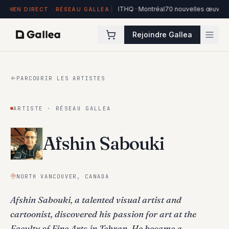
84 œuvres exposées à Hôtel de l'ITHQ · Montréal
70 nouvelles œuvres dan
EN DIRECT · RÉSEAU GALLEA
Rejoindre Gallea
PARCOURIR LES ARTISTES
ARTISTE · RÉSEAU GALLEA
Afshin Sabouki
NORTH VANCOUVER, CANADA
Afshin Sabouki, a talented visual artist and
cartoonist, discovered his passion for art at the
Faculty of Fine Arts in Tehran. He became a