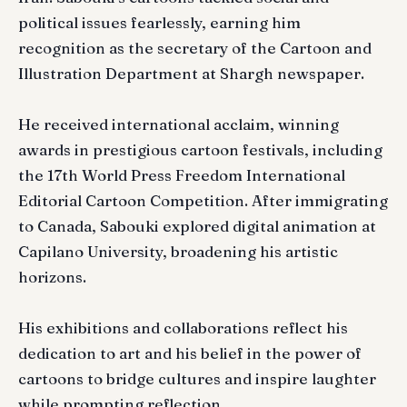
political issues fearlessly, earning him
recognition as the secretary of the Cartoon and
Illustration Department at Shargh newspaper.
He received international acclaim, winning
awards in prestigious cartoon festivals, including
the 17th World Press Freedom International
Editorial Cartoon Competition. After immigrating
to Canada, Sabouki explored digital animation at
Capilano University, broadening his artistic
horizons.
His exhibitions and collaborations reflect his
dedication to art and his belief in the power of
cartoons to bridge cultures and inspire laughter
while prompting reflection.