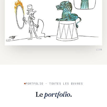
LION
PORTFOLIO · TOUTES LES ŒUVRES
Le
portfolio
.