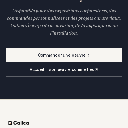
Disponible pour des expositions corporatives, des
commandes personnalisées et des projets curatoriaux.
Gallea s'occupe de la curation, de la logistique et de
l'installation.
Commander une oeuvre
Accueillir son œuvre comme lieu