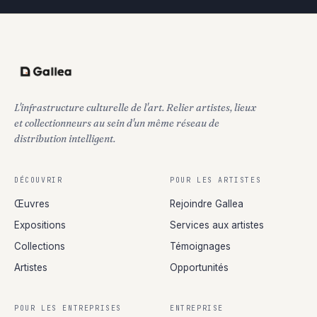
L'infrastructure culturelle de l'art. Relier artistes, lieux
et collectionneurs au sein d'un même réseau de
distribution intelligent.
DÉCOUVRIR
POUR LES ARTISTES
Œuvres
Rejoindre Gallea
Expositions
Services aux artistes
Collections
Témoignages
Artistes
Opportunités
POUR LES ENTREPRISES
ENTREPRISE