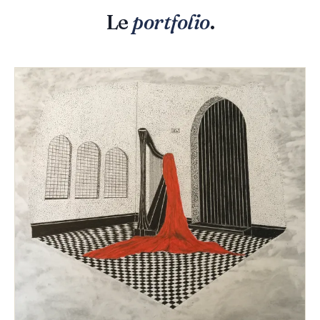
Le
portfolio
.