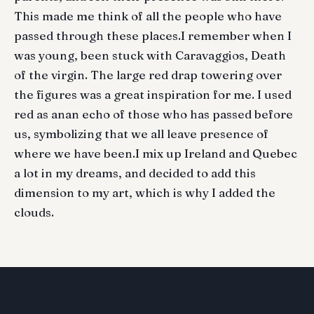
This made me think of all the people who have
passed through these places.I remember when I
was young, been stuck with Caravaggios, Death
of the virgin. The large red drap towering over
the figures was a great inspiration for me. I used
red as anan echo of those who has passed before
us, symbolizing that we all leave presence of
where we have been.I mix up Ireland and Quebec
a lot in my dreams, and decided to add this
dimension to my art, which is why I added the
clouds.