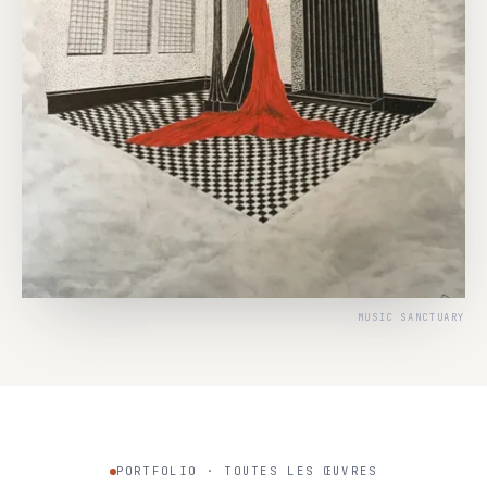
MUSIC SANCTUARY
PORTFOLIO · TOUTES LES ŒUVRES