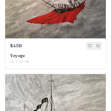
$450
Voyage
11 × 14 IN