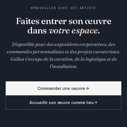
TRAVAILLER AVEC CET ARTISTE
Faites entrer son œuvre
dans
votre espace
.
Disponible pour des expositions corporatives, des
commandes personnalisées et des projets curatoriaux.
Gallea s'occupe de la curation, de la logistique et de
l'installation.
Commander une oeuvre
Accueillir son œuvre comme lieu