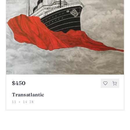
$450
Transatlantic
11 × 14 IN