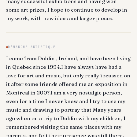
many successful exhibitions and having won
some art prizes, I hope to continue to develop in
my work, with new ideas and larger pieces.
DÉMARCHE ARTISTIQUE
I come from Dublin , Ireland, and have been living
in Quebec since 1994.I have always have had a
love for art and music, but only really focussed on
it after some friends offered me an exposition in
Montreal in 2007.I am a very nostalgic person,
even for a time I never knew and I try to use my
music and drawing to portray that.Many years
ago when on a trip to Dublin with my children, I
remembered visiting the same places with my
parents, and felt their presence was still there.