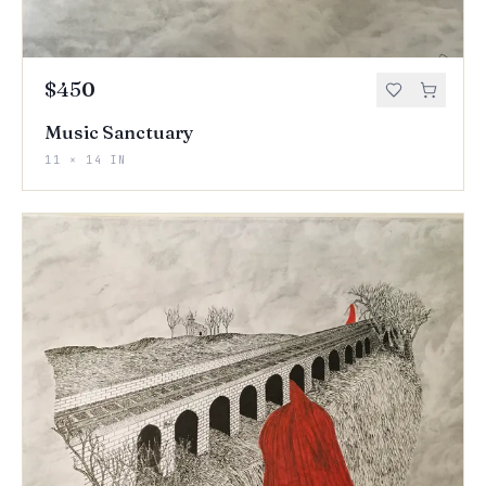
$450
Music Sanctuary
11 × 14 IN