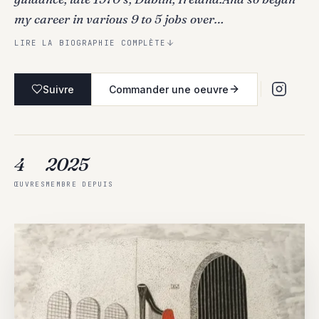
my career in various 9 to 5 jobs over…
LIRE LA BIOGRAPHIE COMPLÈTE
Suivre
Commander une oeuvre
4
2025
ŒUVRES
MEMBRE DEPUIS