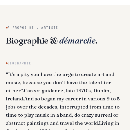
À PROPOS DE L'ARTISTE
Biographie &
démarche
.
BIOGRAPHIE
“It’s a pity you have the urge to create art and
music, because you don’t have the talent for
either”.Career guidance, late 1970’s, Dublin,
Ireland.And so began my career in various 9 to 5
jobs over the decades, interrupted from time to
time to play music in a band, do crazy surreal or
abstract paintings and travel the world.Living in