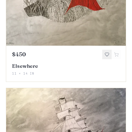
$450
Elsewhere
11 × 14 IN