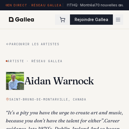
84 œuvres exposées à Hôtel de l'ITHQ · Montréal
70 nouvelles œuvres dans 
EN DIRECT · RÉSEAU GALLEA
Rejoindre Gallea
PARCOURIR LES ARTISTES
ARTISTE · RÉSEAU GALLEA
Aidan Warnock
SAINT-BRUNO-DE-MONTARVILLE, CANADA
“It’s a pity you have the urge to create art and music,
because you don’t have the talent for either”.Career
guidance, late 1970’s, Dublin, Ireland.And so began