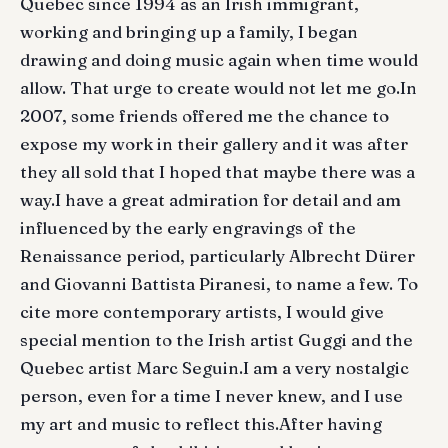
Quebec since 1994 as an Irish immigrant,
working and bringing up a family, I began
drawing and doing music again when time would
allow. That urge to create would not let me go.In
2007, some friends offered me the chance to
expose my work in their gallery and it was after
they all sold that I hoped that maybe there was a
way.I have a great admiration for detail and am
influenced by the early engravings of the
Renaissance period, particularly Albrecht Dürer
and Giovanni Battista Piranesi, to name a few. To
cite more contemporary artists, I would give
special mention to the Irish artist Guggi and the
Quebec artist Marc Seguin.I am a very nostalgic
person, even for a time I never knew, and I use
my art and music to reflect this.After having