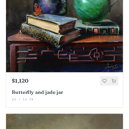
$1,120
Butterfly and jade jar
20 × 16 IN