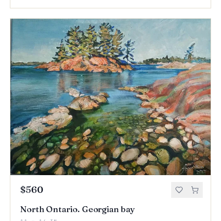
$560
North Ontario. Georgian bay