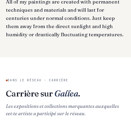
All of my paintings are created with permanent
techniques and materials and will last for
centuries under normal conditions. Just keep
them away from the direct sunlight and high
humidity or drastically fluctuating temperatures.
DANS LE RÉSEAU · CARRIÈRE
Carrière sur
Gallea
.
Les expositions et collections marquantes auxquelles
cet·te artiste a participé sur le réseau.