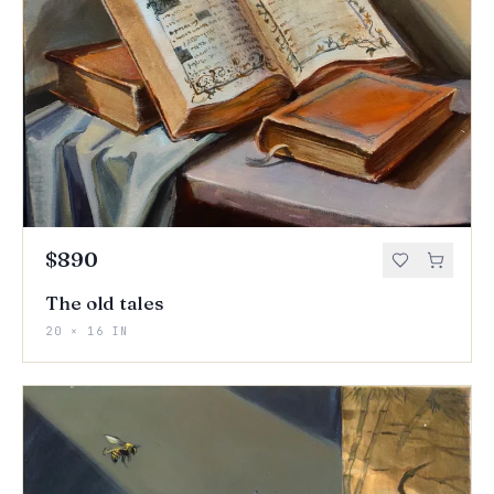
$890
The old tales
20 × 16 IN