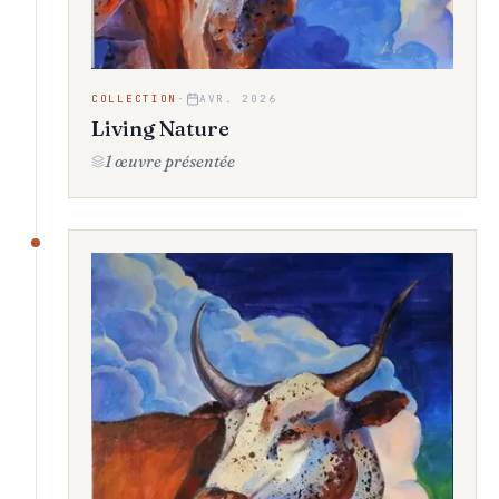
COLLECTION
·
AVR. 2026
Living Nature
1 œuvre présentée