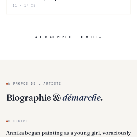
11 × 14 IN
ALLER AU PORTFOLIO COMPLET
À PROPOS DE L'ARTISTE
Biographie &
démarche
.
BIOGRAPHIE
Annika began painting as a young girl, voraciously