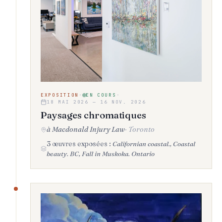
EXPOSITION
·
EN COURS
·
18 MAI 2026 — 16 NOV. 2026
Paysages chromatiques
à Macdonald Injury Law
·
Toronto
3 œuvres exposées :
Californian coastal., Coastal
beauty. BC, Fall in Muskoka. Ontario