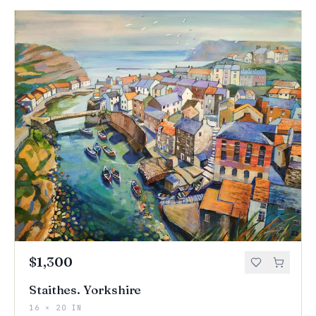
$1,300
Staithes. Yorkshire
16 × 20 IN