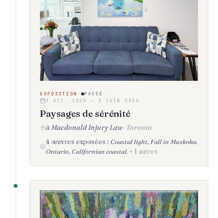
EXPOSITION
·
PASSÉ
·
1 OCT. 2025 — 5 JUIN 2026
Paysages de sérénité
à Macdonald Injury Law
·
Toronto
4 œuvres exposées :
Coastal light, Fall in Muskoka.
Ontario, Californian coastal.
+ 1 autres