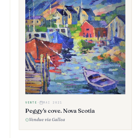
VENTE
·
MAI 2021
Peggy's cove. Nova Scotia
Vendue via Gallea