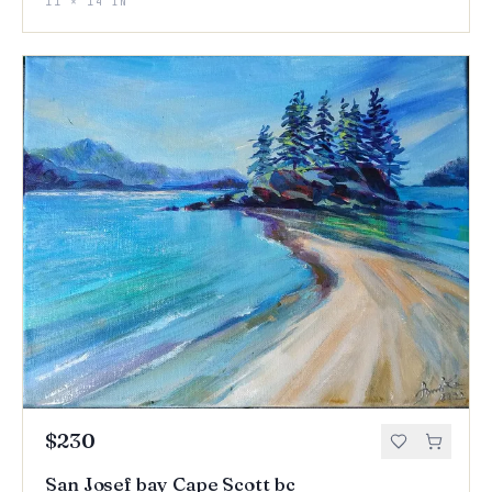
11 × 14 IN
$230
San Josef bay Cape Scott bc