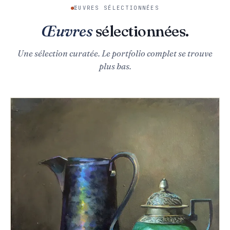
ŒUVRES SÉLECTIONNÉES
Œuvres
sélectionnées.
Une sélection curatée. Le portfolio complet se trouve
plus bas.