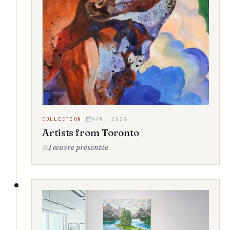
COLLECTION
·
AVR. 2026
Artists from Toronto
1 œuvre présentée