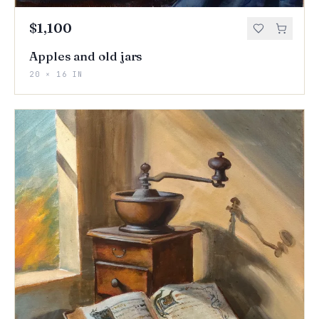
$1,100
Apples and old jars
20 × 16 IN