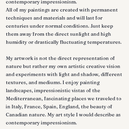
contemporary impressionism.
All of my paintings are created with permanent
techniques and materials and will last for
centuries under normal conditions. Just keep
them away from the direct sunlight and high
humidity or drastically fluctuating temperatures.
My artwork is not the direct representation of
nature but rather my own artistic creative vision
and experiments with light and shadow, different
textures, and mediums. I enjoy painting
landscapes, impressionistic vistas of the
Mediterranean, fascinating places we traveled to
in Italy, France, Spain, England, the beauty of
Canadian nature. My art style I would describe as
contemporary impressionism.