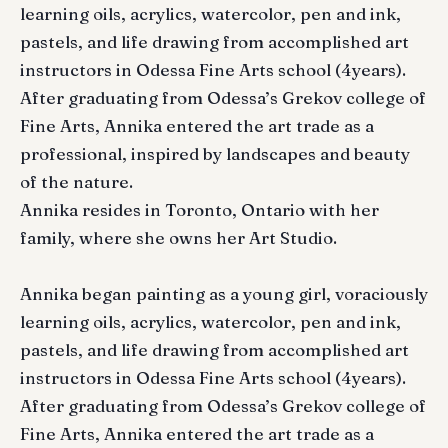
learning oils, acrylics, watercolor, pen and ink,
pastels, and life drawing from accomplished art
instructors in Odessa Fine Arts school (4years).
After graduating from Odessa’s Grekov college of
Fine Arts, Annika entered the art trade as a
professional, inspired by landscapes and beauty
of the nature.
Annika resides in Toronto, Ontario with her
family, where she owns her Art Studio.
Annika began painting as a young girl, voraciously
learning oils, acrylics, watercolor, pen and ink,
pastels, and life drawing from accomplished art
instructors in Odessa Fine Arts school (4years).
After graduating from Odessa’s Grekov college of
Fine Arts, Annika entered the art trade as a