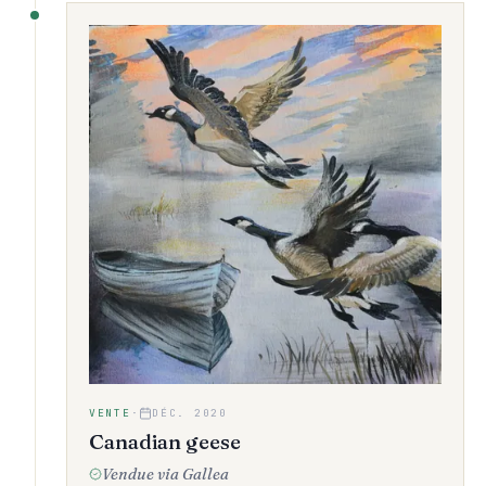
VENTE
·
DÉC. 2020
Canadian geese
Vendue via Gallea