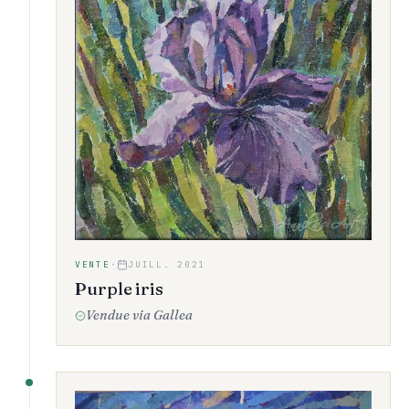
VENTE
·
JUILL. 2021
Purple iris
Vendue via Gallea