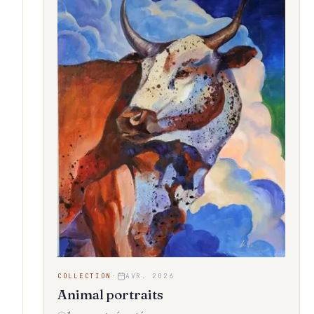
COLLECTION
·
AVR. 2026
Animal portraits