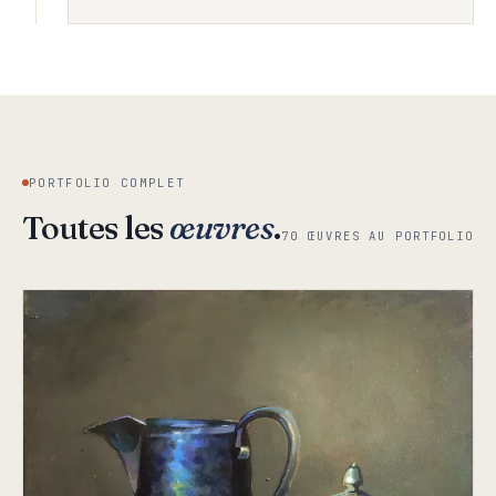
PORTFOLIO COMPLET
Toutes les
œuvres
.
70 ŒUVRES AU PORTFOLIO