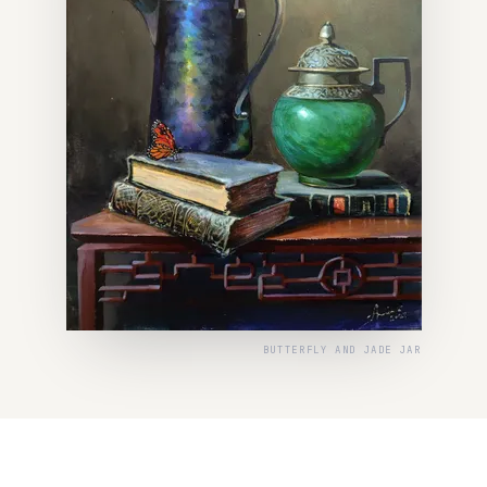
BUTTERFLY AND JADE JAR