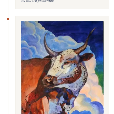
1 œuvre présentée