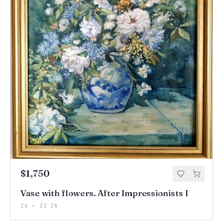
$1,750
Vase with flowers. After Impressionists I
26 × 22 IN