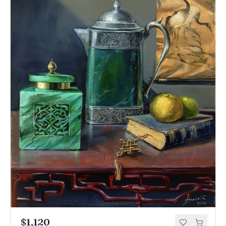
$1,120