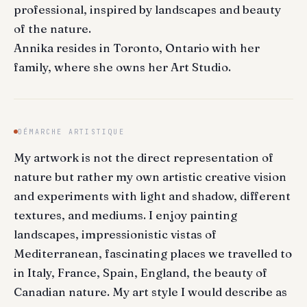
professional, inspired by landscapes and beauty
of the nature.
Annika resides in Toronto, Ontario with her
family, where she owns her Art Studio.
DÉMARCHE ARTISTIQUE
My artwork is not the direct representation of
nature but rather my own artistic creative vision
and experiments with light and shadow, different
textures, and mediums. I enjoy painting
landscapes, impressionistic vistas of
Mediterranean, fascinating places we travelled to
in Italy, France, Spain, England, the beauty of
Canadian nature. My art style I would describe as