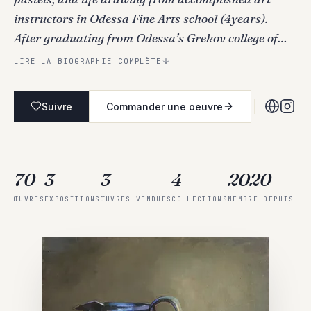
instructors in Odessa Fine Arts school (4years).
After graduating from Odessa’s Grekov college of…
LIRE LA BIOGRAPHIE COMPLÈTE
Suivre
Commander une oeuvre
70
3
3
4
2020
ŒUVRES
EXPOSITIONS
ŒUVRES VENDUES
COLLECTIONS
MEMBRE DEPUIS