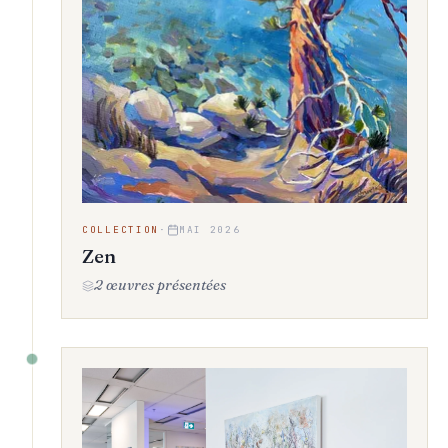
COLLECTION
·
MAI 2026
Zen
2 œuvres présentées