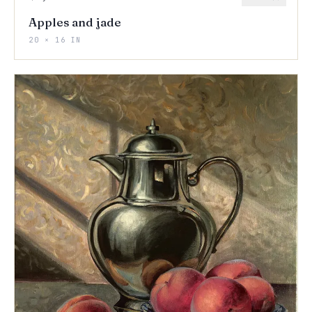
Apples and jade
20 × 16 IN