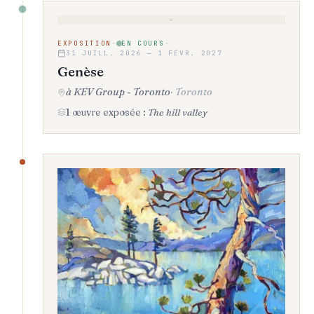
—
EXPOSITION
·
EN COURS
·
31 JUILL. 2026 — 1 FÉVR. 2027
Genèse
à KEV Group - Toronto
·
Toronto
1 œuvre exposée :
The hill valley