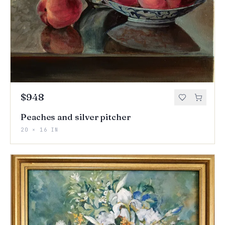
$948
Peaches and silver pitcher
20 × 16 IN