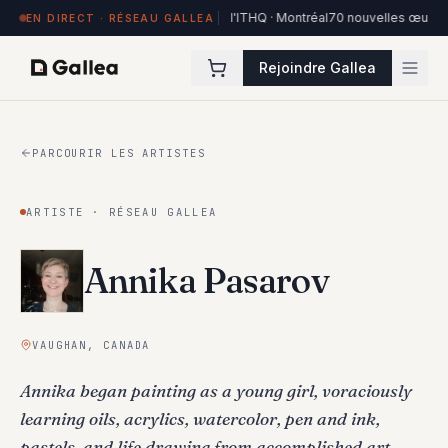
es à Hôtel de l'ITHQ · Montréal
70 nouvelles œuvres dans la collection Art
EN DIRECT · RÉSEAU GALLEA
Rejoindre Gallea
PARCOURIR LES ARTISTES
ARTISTE · RÉSEAU GALLEA
Annika Pasarov
VAUGHAN, CANADA
Annika began painting as a young girl, voraciously
learning oils, acrylics, watercolor, pen and ink,
pastels, and life drawing from accomplished art