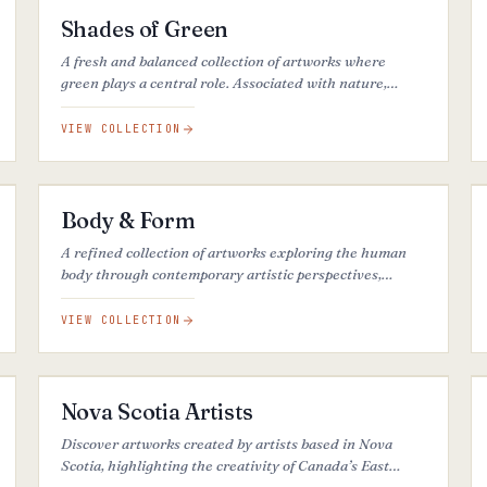
Shades of Green
A fresh and balanced collection of artworks where
green plays a central role. Associated with nature,
renewal, and calm, it brings an organic and grounding
presence to each piece.
VIEW COLLECTION
51
ARTWORKS
Body & Form
A refined collection of artworks exploring the human
body through contemporary artistic perspectives,
between presence, emotion, beauty, and visual
expression.
VIEW COLLECTION
49
ARTWORKS
Nova Scotia Artists
Discover artworks created by artists based in Nova
Scotia, highlighting the creativity of Canada’s East