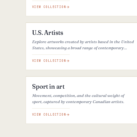
introspection, this color creates balanced, serene, and
refined atmospheres.
VIEW COLLECTION
27
ARTWORKS
U.S. Artists
Explore artworks created by artists based in the United
States, showcasing a broad range of contemporary
artistic practices.
VIEW COLLECTION
21
ARTWORKS
Sport in art
Movement, competition, and the cultural weight of
sport, captured by contemporary Canadian artists.
VIEW COLLECTION