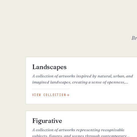
Br
68
ARTWORKS
FEATURED
Landscapes
A collection of artworks inspired by natural, urban, and
imagined landscapes, creating a sense of openness,
calm, and connection to place.
VIEW COLLECTION
40
ARTWORKS
FEATURED
Figurative
A collection of artworks representing recognizable
subjects, figures, and scenes through contemporary