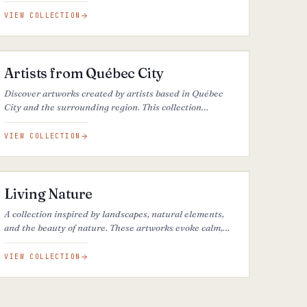
VIEW COLLECTION
37
ARTWORKS
Artists from Québec City
Discover artworks created by artists based in Québec
City and the surrounding region. This collection
highlights the cultural richness, artistic diversity, and
local talent of one of Canada’s most distinctive creative
VIEW COLLECTION
communities.
44
ARTWORKS
Living Nature
A collection inspired by landscapes, natural elements,
and the beauty of nature. These artworks evoke calm,
reflection, and our connection to the natural world.
VIEW COLLECTION