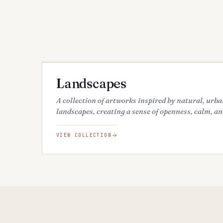
68
ARTWORKS
FEATURED
Landscapes
A collection of artworks inspired by natural, urb
landscapes, creating a sense of openness, calm, an
VIEW COLLECTION