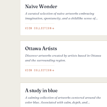
Naïve Wonder
A curated selection of naïve artworks embracing
imagination, spontaneity, and a childlike sense of
wonder, transforming the world into playful, poetic, and
simplified visions.
VIEW COLLECTION
70
ARTWORKS
Ottawa Artists
Discover artworks created by artists based in Ottawa
and the surrounding region.
VIEW COLLECTION
37
ARTWORKS
A study in blue
A calming collection of artworks centered around the
color blue. Associated with calm, depth, and