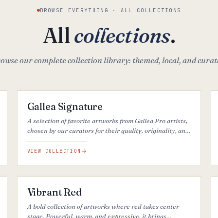
BROWSE EVERYTHING · ALL COLLECTIONS
All
collections
.
owse our complete collection library: themed, local, and curat
34
ARTWORKS
FEATURED
Gallea Signature
A selection of favorite artworks from Gallea Pro artists,
chosen by our curators for their quality, originality, and
strong visual impact.
VIEW COLLECTION
26
ARTWORKS
Vibrant Red
A bold collection of artworks where red takes center
stage. Powerful, warm, and expressive, it brings