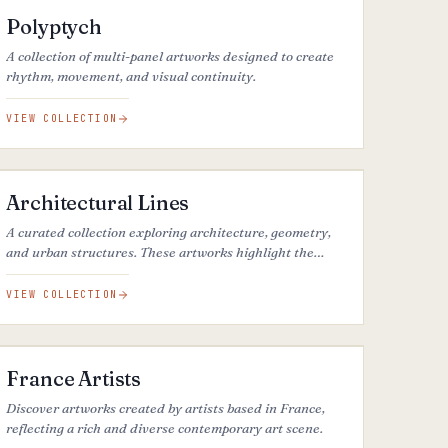
Polyptych
A collection of multi-panel artworks designed to create
rhythm, movement, and visual continuity.
VIEW COLLECTION
38
ARTWORKS
Architectural Lines
A curated collection exploring architecture, geometry,
and urban structures. These artworks highlight the
lines, forms, and perspectives of the built environment.
VIEW COLLECTION
50
ARTWORKS
France Artists
Discover artworks created by artists based in France,
reflecting a rich and diverse contemporary art scene.