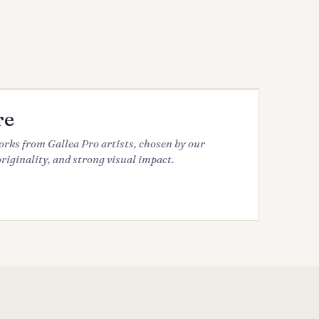
re
works from Gallea Pro artists, chosen by our
originality, and strong visual impact.