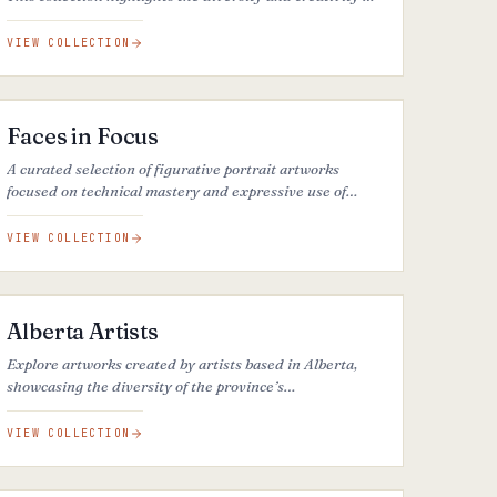
one of Canada’s most vibrant artistic communities.
VIEW COLLECTION
26
ARTWORKS
Faces in Focus
A curated selection of figurative portrait artworks
focused on technical mastery and expressive use of
light and shadow, revealing depth, mood, and
originality of style.
VIEW COLLECTION
35
ARTWORKS
Alberta Artists
Explore artworks created by artists based in Alberta,
showcasing the diversity of the province’s
contemporary art scene.
VIEW COLLECTION
30
ARTWORKS