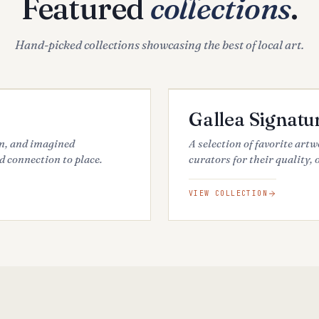
Featured
collections
.
Hand-picked collections showcasing the best of local art.
34
ARTWORKS
FEATURED
Gallea Signatu
an, and imagined
A selection of favorite art
d connection to place.
curators for their quality, 
VIEW COLLECTION