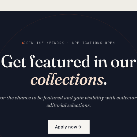
JOIN THE NETWORK · APPLICATIONS OPEN
Get featured in our
collections
.
for the chance to be featured and gain visibility with collecto
editorial selections.
Apply now