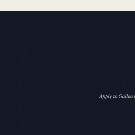
Apply to Gallea 