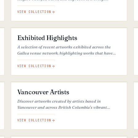
intensity, emotion, and visual presence to each piece.
VIEW COLLECTION
27
ARTWORKS
Exhibited Highlights
A selection of recent artworks exhibited across the
Gallea venue network, highlighting works that have
stood out for their visual impact, artistic quality, and
popularity across different venues.
VIEW COLLECTION
35
ARTWORKS
Vancouver Artists
Discover artworks created by artists based in
Vancouver and across British Columbia’s vibrant
creative community.
VIEW COLLECTION
26
ARTWORKS