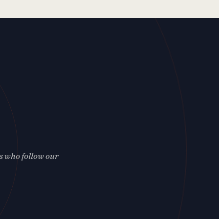
rs who follow our