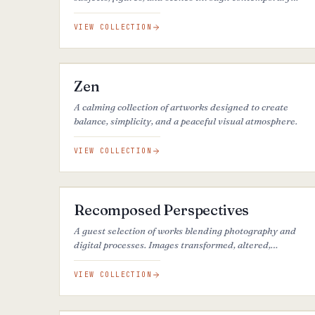
artistic styles.
VIEW COLLECTION
37
ARTWORKS
Zen
A calming collection of artworks designed to create
balance, simplicity, and a peaceful visual atmosphere.
VIEW COLLECTION
25
ARTWORKS
Recomposed Perspectives
A guest selection of works blending photography and
digital processes. Images transformed, altered,
reimagined.
VIEW COLLECTION
25
ARTWORKS