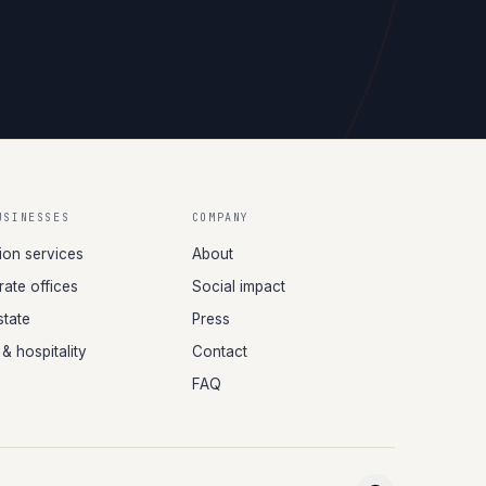
USINESSES
COMPANY
tion services
About
ate offices
Social impact
state
Press
 & hospitality
Contact
FAQ