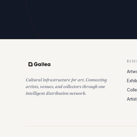
DISC
Artw
Cultural infrastructure for art. Connecting
Exhib
artists, venues, and collectors through one
Coll
intelligent distribution network.
Artis