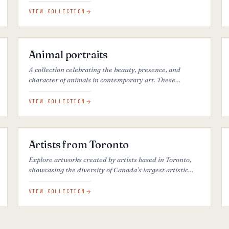
Coast.
VIEW COLLECTION
46
ARTWORKS
Animal portraits
A collection celebrating the beauty, presence, and
character of animals in contemporary art. These
artworks explore the connection between humans,
living beings, and the natural world.
VIEW COLLECTION
38
ARTWORKS
Artists from Toronto
Explore artworks created by artists based in Toronto,
showcasing the diversity of Canada’s largest artistic
community.
VIEW COLLECTION