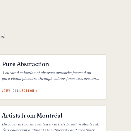
ed.
16
ARTWORKS
FEATURED
Pure Abstraction
A curated selection of abstract artworks focused on
pure visual pleasure through colour, form, texture, and
composition, beyond interpretation or narrative.
VIEW COLLECTION
29
ARTWORKS
Artists from Montréal
Discover artworks created by artists based in Montréal.
This collection highlights the diversity and creativity of