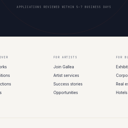
APPLICATIONS REVIEWED WITHIN 5–7 BUSINESS DAYS
OVER
FOR ARTISTS
FOR B
orks
Join Gallea
Exhibi
itions
Artist services
Corpor
ections
Success stories
Real e
ts
Opportunities
Hotels