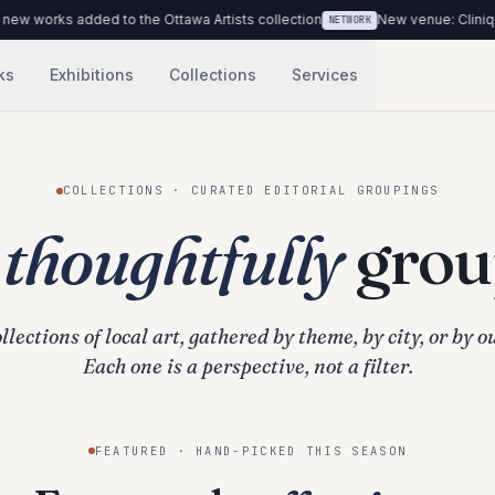
rks added to the Ottawa Artists collection
New venue: Clinique Médi
NETWORK
ks
Exhibitions
Collections
Services
COLLECTIONS · CURATED EDITORIAL GROUPINGS
,
thoughtfully
grou
llections of local art, gathered by theme, by city, or by o
Each one is a perspective, not a filter.
FEATURED · HAND-PICKED THIS SEASON